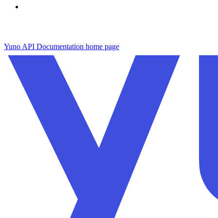
Yuno API Documentation
home page