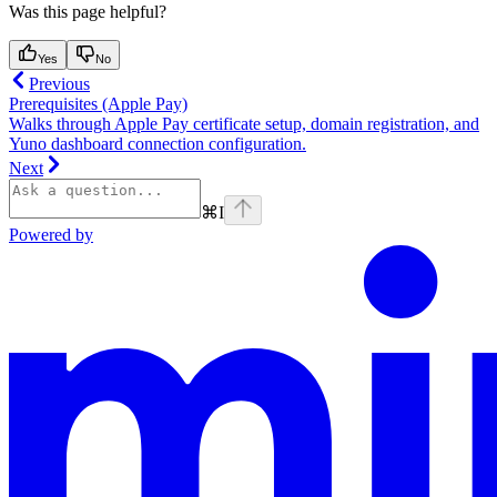
Was this page helpful?
Yes
No
Previous
Prerequisites (Apple Pay)
Walks through Apple Pay certificate setup, domain registration, and
Yuno dashboard connection configuration.
Next
⌘
I
Powered by