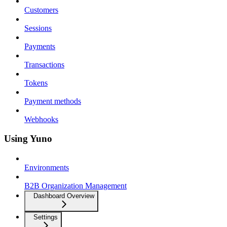
Customers
Sessions
Payments
Transactions
Tokens
Payment methods
Webhooks
Using Yuno
Environments
B2B Organization Management
Dashboard Overview
Settings