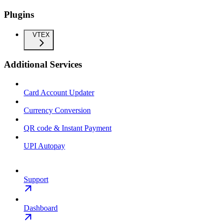
Plugins
VTEX
Additional Services
Card Account Updater
Currency Conversion
QR code & Instant Payment
UPI Autopay
Support
Dashboard