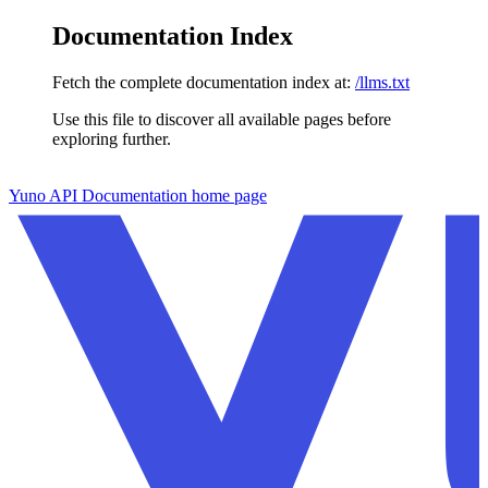
Documentation Index
Fetch the complete documentation index at:
/llms.txt
Use this file to discover all available pages before
exploring further.
Skip to main content
Yuno API Documentation
home page