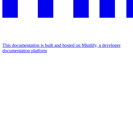
This documentation is built and hosted on Mintlify, a developer
documentation platform