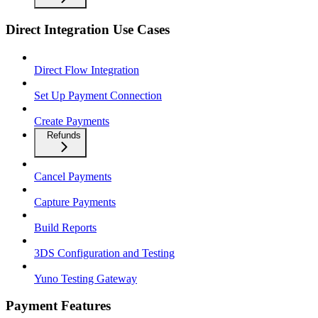
Direct Integration Use Cases
Direct Flow Integration
Set Up Payment Connection
Create Payments
Refunds
Cancel Payments
Capture Payments
Build Reports
3DS Configuration and Testing
Yuno Testing Gateway
Payment Features