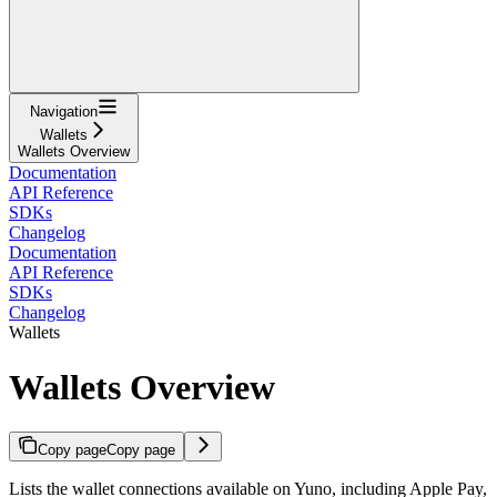
Navigation
Wallets
Wallets Overview
Documentation
API Reference
SDKs
Changelog
Documentation
API Reference
SDKs
Changelog
Wallets
Wallets Overview
Copy page
Copy page
Lists the wallet connections available on Yuno, including Apple Pay,