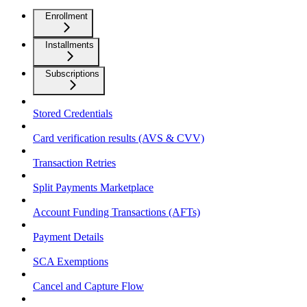
Enrollment
Installments
Subscriptions
Stored Credentials
Card verification results (AVS & CVV)
Transaction Retries
Split Payments Marketplace
Account Funding Transactions (AFTs)
Payment Details
SCA Exemptions
Cancel and Capture Flow