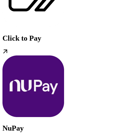
Click to Pay
NuPay