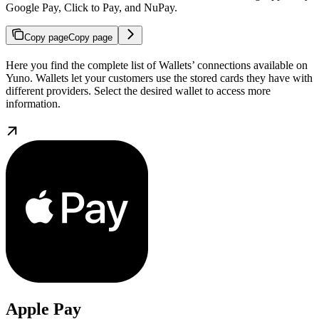
Google Pay, Click to Pay, and NuPay.
Copy page
Copy page
Here you find the complete list of Wallets’ connections available on
Yuno. Wallets let your customers use the stored cards they have with
different providers. Select the desired wallet to access more
information.
Apple Pay