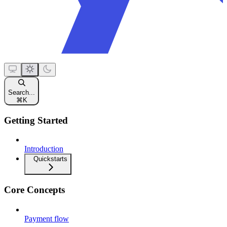
Search...
⌘
K
Getting Started
Introduction
Quickstarts
Core Concepts
Payment flow