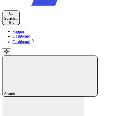
Search...
⌘
K
Support
Dashboard
Dashboard
Search...