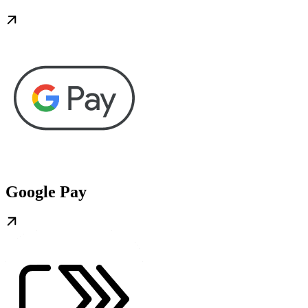
Google Pay