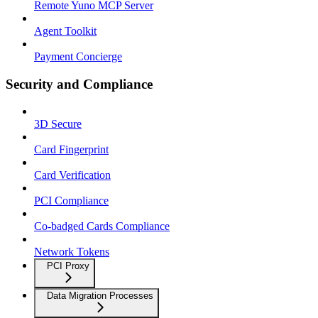
Remote Yuno MCP Server
Agent Toolkit
Payment Concierge
Security and Compliance
3D Secure
Card Fingerprint
Card Verification
PCI Compliance
Co-badged Cards Compliance
Network Tokens
PCI Proxy
Data Migration Processes