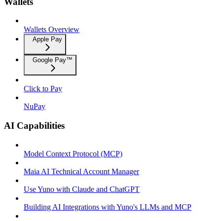
Wallets
Wallets Overview
Apple Pay
Google Pay™
Click to Pay
NuPay
AI Capabilities
Model Context Protocol (MCP)
Maia AI Technical Account Manager
Use Yuno with Claude and ChatGPT
Building AI Integrations with Yuno's LLMs and MCP