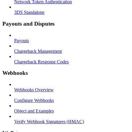
Network Token Authentication
3DS Standalone
Payouts and Disputes
Payouts
Chargeback Management
Chargeback Response Codes
Webhooks
Webhooks Overview
Configure Webhooks
Object and Examples
Verify Webhook Signatures (HMAC)