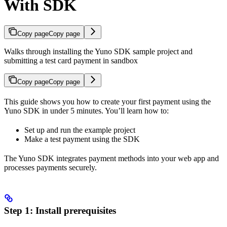
With SDK
Copy page
Copy page
Walks through installing the Yuno SDK sample project and
submitting a test card payment in sandbox
Copy page
Copy page
This guide shows you how to create your first payment using the
Yuno SDK in under 5 minutes. You’ll learn how to:
Set up and run the example project
Make a test payment using the SDK
The Yuno SDK integrates payment methods into your web app and
processes payments securely.
Step 1: Install prerequisites