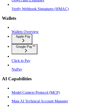
Object and Examples
Verify Webhook Signatures (HMAC)
Wallets
Wallets Overview
Apple Pay
Google Pay™
Click to Pay
NuPay
AI Capabilities
Model Context Protocol (MCP)
Maia AI Technical Account Manager