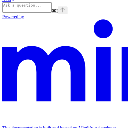
⌘
I
Powered by
This documentation is built and hosted on Mintlify, a developer