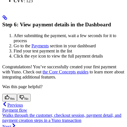
CVV
: 123
Step 6: View payment details in the Dashboard
After submitting the payment, wait a few seconds for it to
process
Go to the
Payments
section in your dashboard
Find your test payment in the list
Click the eye icon to view the full payment details
Congratulations! You’ve successfully created your first payment
with Yuno. Check out
the Core Concepts guides
to learn more about
integrating additional features.
Was this page helpful?
Yes
No
Previous
Payment flow
Walks through the customer, checkout session, payment detail, and
payment creation steps in a Yuno transaction
Next