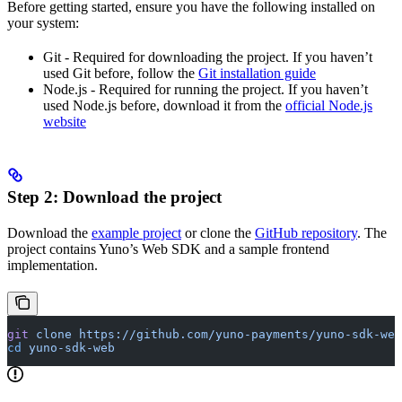
Before getting started, ensure you have the following installed on
your system:
Git - Required for downloading the project. If you haven’t
used Git before, follow the
Git installation guide
Node.js - Required for running the project. If you haven’t
used Node.js before, download it from the
official Node.js
website
Step 2: Download the project
Download the
example project
or clone the
GitHub repository
. The
project contains Yuno’s Web SDK and a sample frontend
implementation.
git
 clone
 https://github.com/yuno-payments/yuno-sdk-web
cd
 yuno-sdk-web