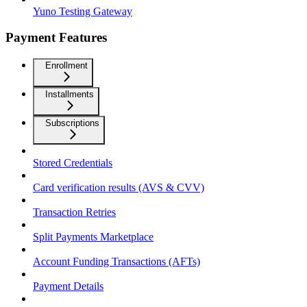
Yuno Testing Gateway
Payment Features
Enrollment
Installments
Subscriptions
Stored Credentials
Card verification results (AVS & CVV)
Transaction Retries
Split Payments Marketplace
Account Funding Transactions (AFTs)
Payment Details