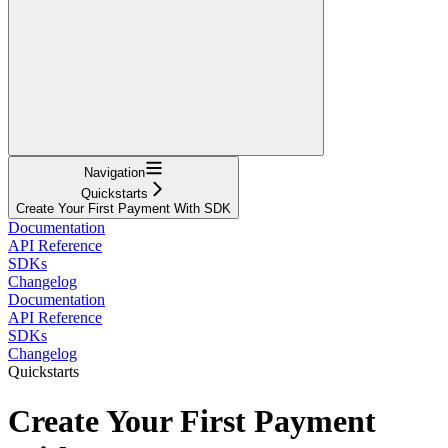
Navigation
Quickstarts
Create Your First Payment With SDK
Documentation
API Reference
SDKs
Changelog
Documentation
API Reference
SDKs
Changelog
Quickstarts
Create Your First Payment