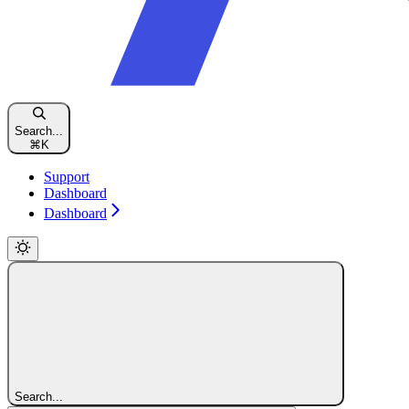
Search...
⌘
K
Support
Dashboard
Dashboard
Search...