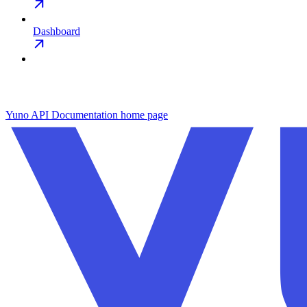
Dashboard
Yuno API Documentation
home page