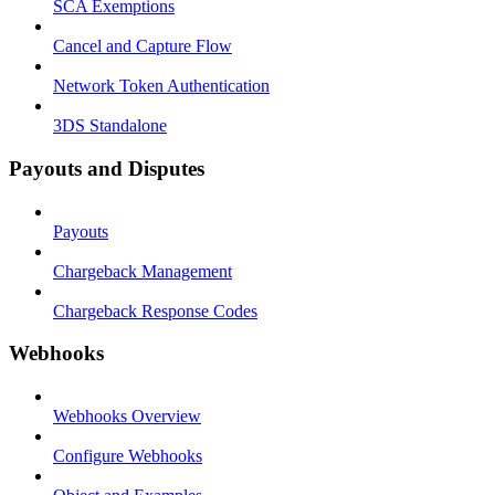
SCA Exemptions
Cancel and Capture Flow
Network Token Authentication
3DS Standalone
Payouts and Disputes
Payouts
Chargeback Management
Chargeback Response Codes
Webhooks
Webhooks Overview
Configure Webhooks