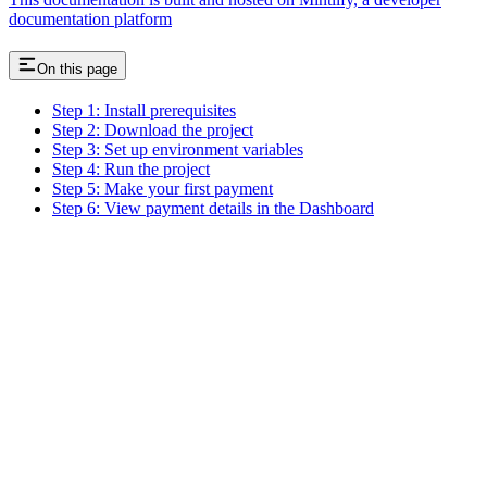
documentation platform
On this page
Step 1: Install prerequisites
Step 2: Download the project
Step 3: Set up environment variables
Step 4: Run the project
Step 5: Make your first payment
Step 6: View payment details in the Dashboard