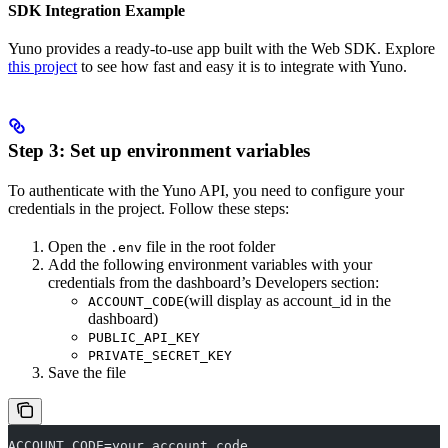
SDK Integration Example
Yuno provides a ready-to-use app built with the Web SDK. Explore
this project
to see how fast and easy it is to integrate with Yuno.
Step 3: Set up environment variables
To authenticate with the Yuno API, you need to configure your
credentials in the project. Follow these steps:
Open the
file in the root folder
.env
Add the following environment variables with your
credentials from the dashboard’s Developers section:
(will display as account_id in the
ACCOUNT_CODE
dashboard)
PUBLIC_API_KEY
PRIVATE_SECRET_KEY
Save the file
ACCOUNT_CODE=your_account_code