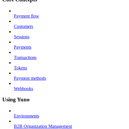
Payment flow
Customers
Sessions
Payments
Transactions
Tokens
Payment methods
Webhooks
Using Yuno
Environments
B2B Organization Management