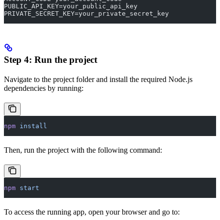
PUBLIC_API_KEY=your_public_api_key
PRIVATE_SECRET_KEY=your_private_secret_key
Step 4: Run the project
Navigate to the project folder and install the required Node.js
dependencies by running:
npm
 install
Then, run the project with the following command:
npm
 start
To access the running app, open your browser and go to: