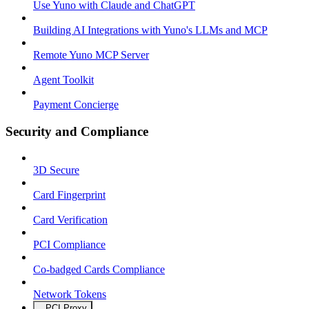
Use Yuno with Claude and ChatGPT
Building AI Integrations with Yuno's LLMs and MCP
Remote Yuno MCP Server
Agent Toolkit
Payment Concierge
Security and Compliance
3D Secure
Card Fingerprint
Card Verification
PCI Compliance
Co-badged Cards Compliance
Network Tokens
PCI Proxy