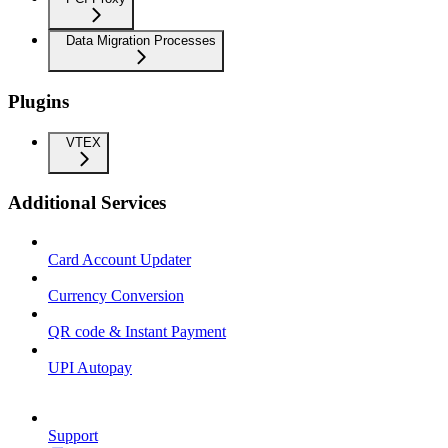
Data Migration Processes
Plugins
VTEX
Additional Services
Card Account Updater
Currency Conversion
QR code & Instant Payment
UPI Autopay
Support