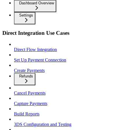
Dashboard Overview
Settings
Direct Integration Use Cases
Direct Flow Integration
Set Up Payment Connection
Create Payments
Refunds
Cancel Payments
Capture Payments
Build Reports
3DS Configuration and Testing