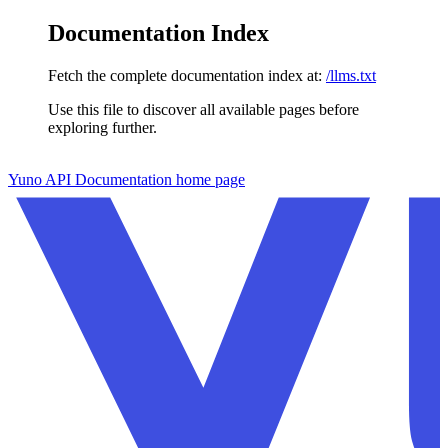
Documentation Index
Fetch the complete documentation index at:
/llms.txt
Use this file to discover all available pages before
exploring further.
Skip to main content
Yuno API Documentation
home page