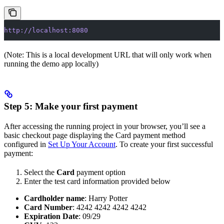
http://localhost:8080
(Note: This is a local development URL that will only work when
running the demo app locally)
Step 5: Make your first payment
After accessing the running project in your browser, you’ll see a
basic checkout page displaying the Card payment method
configured in
Set Up Your Account
. To create your first successful
payment:
Select the
Card
payment option
Enter the test card information provided below
Cardholder name
: Harry Potter
Card Number
: 4242 4242 4242 4242
Expiration Date
: 09/29