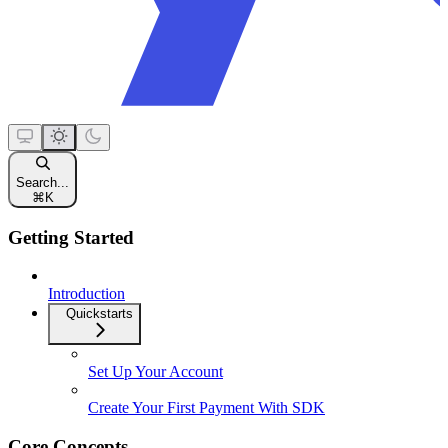
Search...
⌘
K
Getting Started
Introduction
Quickstarts
Set Up Your Account
Create Your First Payment With SDK
Core Concepts