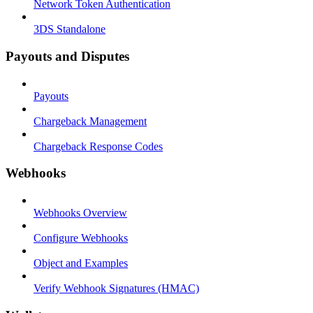
Network Token Authentication
3DS Standalone
Payouts and Disputes
Payouts
Chargeback Management
Chargeback Response Codes
Webhooks
Webhooks Overview
Configure Webhooks
Object and Examples
Verify Webhook Signatures (HMAC)