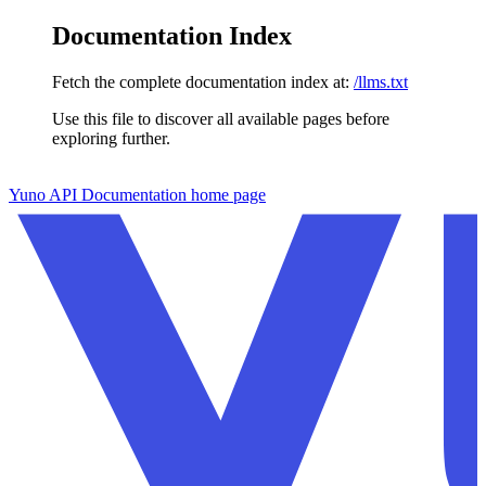
Documentation Index
Fetch the complete documentation index at:
/llms.txt
Use this file to discover all available pages before
exploring further.
Skip to main content
Yuno API Documentation
home page