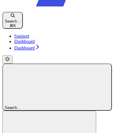
Search...
⌘
K
Support
Dashboard
Dashboard
Search...