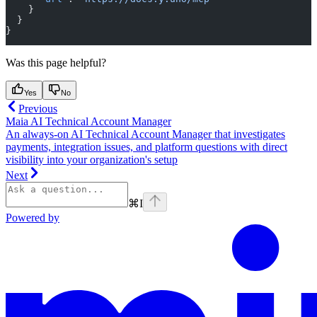
    }
  }
}
Was this page helpful?
Yes
No
Previous
Maia AI Technical Account Manager
An always-on AI Technical Account Manager that investigates
payments, integration issues, and platform questions with direct
visibility into your organization's setup
Next
⌘
I
Powered by