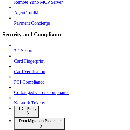
Remote Yuno MCP Server
Agent Toolkit
Payment Concierge
Security and Compliance
3D Secure
Card Fingerprint
Card Verification
PCI Compliance
Co-badged Cards Compliance
Network Tokens
PCI Proxy
Data Migration Processes