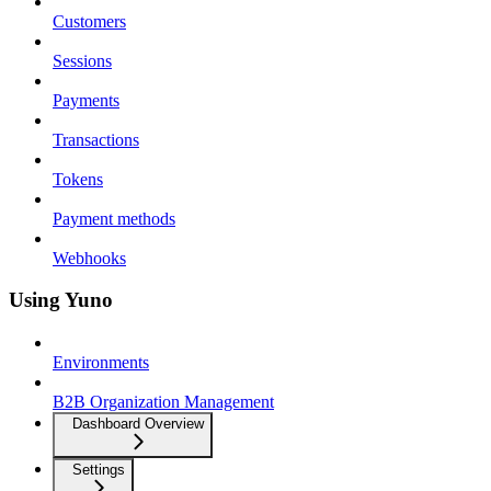
Customers
Sessions
Payments
Transactions
Tokens
Payment methods
Webhooks
Using Yuno
Environments
B2B Organization Management
Dashboard Overview
Settings