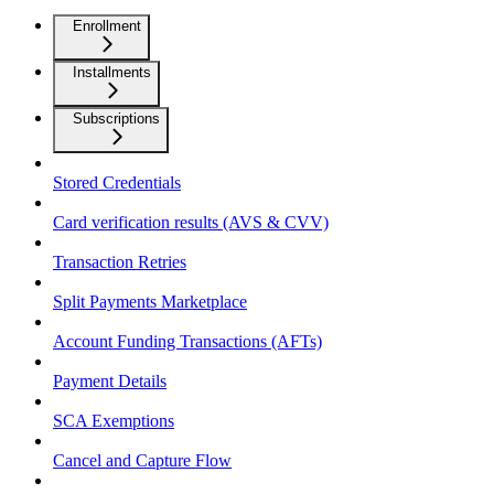
Enrollment
Installments
Subscriptions
Stored Credentials
Card verification results (AVS & CVV)
Transaction Retries
Split Payments Marketplace
Account Funding Transactions (AFTs)
Payment Details
SCA Exemptions
Cancel and Capture Flow