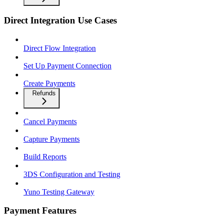
Direct Integration Use Cases
Direct Flow Integration
Set Up Payment Connection
Create Payments
Refunds
Cancel Payments
Capture Payments
Build Reports
3DS Configuration and Testing
Yuno Testing Gateway
Payment Features