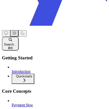
Search...
⌘
K
Getting Started
Introduction
Quickstarts
Core Concepts
Payment flow