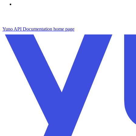
Yuno API Documentation
home page