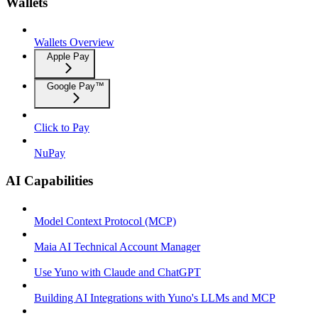
Wallets
Wallets Overview
Apple Pay
Google Pay™
Click to Pay
NuPay
AI Capabilities
Model Context Protocol (MCP)
Maia AI Technical Account Manager
Use Yuno with Claude and ChatGPT
Building AI Integrations with Yuno's LLMs and MCP