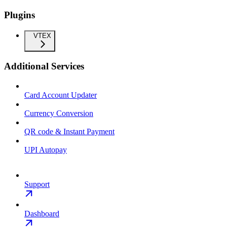
Plugins
VTEX
Additional Services
Card Account Updater
Currency Conversion
QR code & Instant Payment
UPI Autopay
Support
Dashboard