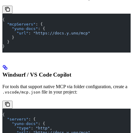
{
  "mcpServers"
: {
    "yuno-docs"
: {
      "url"
: 
"https://docs.y.uno/mcp"
    }
  }
}
Windsurf / VS Code Copilot
For tools that support native MCP via folder configuration, create a
file in your project:
.vscode/mcp.json
{
  "servers"
: {
    "yuno-docs"
: {
      "type"
: 
"http"
,
      "url"
: 
"https://docs.y.uno/mcp"