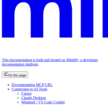
This documentation is built and hosted on Mintlify, a developer
documentation platform
On this page
Documentation MCP URL
Connecting to AI Tools
Cursor
Claude Desktop
Windsurf / VS Code Copilot