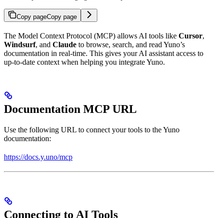
Copy page
Copy page
The Model Context Protocol (MCP) allows AI tools like
Cursor
,
Windsurf
, and
Claude
to browse, search, and read Yuno’s
documentation in real-time. This gives your AI assistant access to
up-to-date context when helping you integrate Yuno.
Documentation MCP URL
Use the following URL to connect your tools to the Yuno
documentation:
https://docs.y.uno/mcp
Connecting to AI Tools