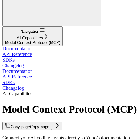
Navigation
AI Capabilities
Model Context Protocol (MCP)
Documentation
API Reference
SDKs
Changelog
Documentation
API Reference
SDKs
Changelog
AI Capabilities
Model Context Protocol (MCP)
Copy page
Copy page
Connect your AI coding agents directly to Yuno’s documentation.