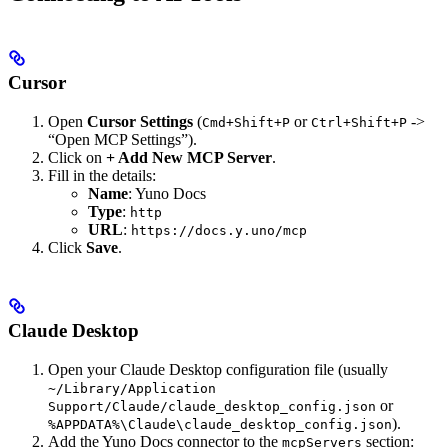
Cursor
Open
Cursor Settings
(
or
->
Cmd+Shift+P
Ctrl+Shift+P
“Open MCP Settings”).
Click on
+ Add New MCP Server
.
Fill in the details:
Name
: Yuno Docs
Type
:
http
URL
:
https://docs.y.uno/mcp
Click
Save
.
Claude Desktop
Open your Claude Desktop configuration file (usually
~/Library/Application
or
Support/Claude/claude_desktop_config.json
).
%APPDATA%\Claude\claude_desktop_config.json
Add the Yuno Docs connector to the
section:
mcpServers