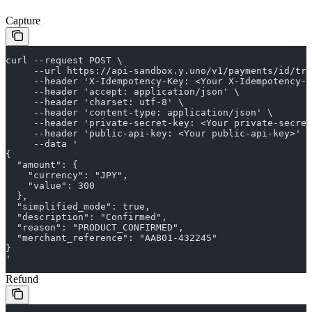
Capture
curl --request POST \
     --url https://api-sandbox.y.uno/v1/payments/id/tr
     --header 'X-Idempotency-Key: <Your X-Idempotency-K
     --header 'accept: application/json' \
     --header 'charset: utf-8' \
     --header 'content-type: application/json' \
     --header 'private-secret-key: <Your private-secret
     --header 'public-api-key: <Your public-api-key>' \
     --data '
{
  "amount": {
    "currency": "JPY",
    "value": 300
  },
  "simplified_mode": true,
  "description": "Confirmed",
  "reason": "PRODUCT_CONFIRMED",
  "merchant_reference": "AAB01-432245"
}
'
Refund