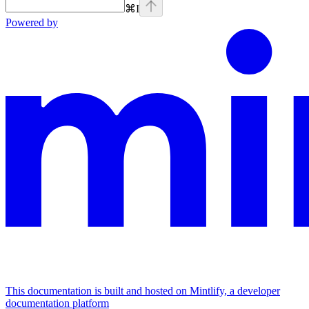
⌘
I
Powered by
This documentation is built and hosted on Mintlify, a developer
documentation platform