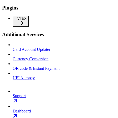
Plugins
VTEX
Additional Services
Card Account Updater
Currency Conversion
QR code & Instant Payment
UPI Autopay
Support
Dashboard