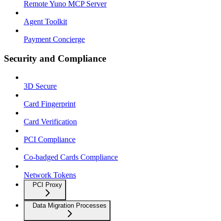
Remote Yuno MCP Server
Agent Toolkit
Payment Concierge
Security and Compliance
3D Secure
Card Fingerprint
Card Verification
PCI Compliance
Co-badged Cards Compliance
Network Tokens
PCI Proxy
Data Migration Processes