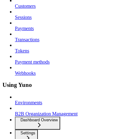
Customers
Sessions
Payments
Transactions
Tokens
Payment methods
Webhooks
Using Yuno
Environments
B2B Organization Management
Dashboard Overview
Settings