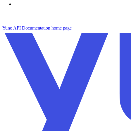
Yuno API Documentation
home page