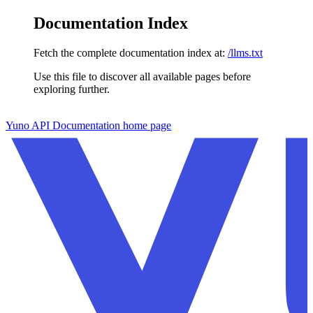
Documentation Index
Fetch the complete documentation index at:
/llms.txt
Use this file to discover all available pages before
exploring further.
Skip to main content
Yuno API Documentation
home page