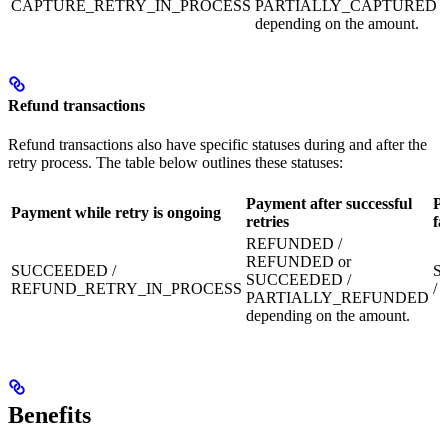
CAPTURE_RETRY_IN_PROCESS
PARTIALLY_CAPTURED
depending on the amount.
Refund transactions
Refund transactions also have specific statuses during and after the
retry process. The table below outlines these statuses:
Payment after successful
Pa
Payment while retry is ongoing
retries
fa
REFUNDED /
REFUNDED or
SUCCEEDED /
S
SUCCEEDED /
REFUND_RETRY_IN_PROCESS
/
PARTIALLY_REFUNDED
depending on the amount.
Benefits