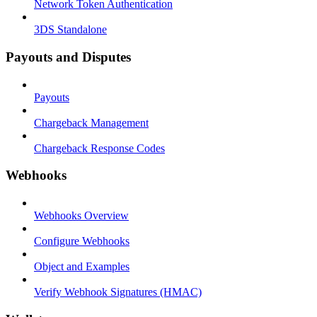
Network Token Authentication
3DS Standalone
Payouts and Disputes
Payouts
Chargeback Management
Chargeback Response Codes
Webhooks
Webhooks Overview
Configure Webhooks
Object and Examples
Verify Webhook Signatures (HMAC)