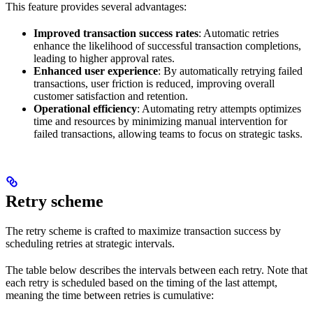
This feature provides several advantages:
Improved transaction success rates
: Automatic retries
enhance the likelihood of successful transaction completions,
leading to higher approval rates.
Enhanced user experience
: By automatically retrying failed
transactions, user friction is reduced, improving overall
customer satisfaction and retention.
Operational efficiency
: Automating retry attempts optimizes
time and resources by minimizing manual intervention for
failed transactions, allowing teams to focus on strategic tasks.
Retry scheme
The retry scheme is crafted to maximize transaction success by
scheduling retries at strategic intervals.
The table below describes the intervals between each retry. Note that
each retry is scheduled based on the timing of the last attempt,
meaning the time between retries is cumulative: