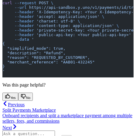
curl
 --request
 POST
 \
     --url
 https://api-sandbox.y.uno/v1/payments/id/tra
     --header
 'X-Idempotency-Key: <Your X-Idempotency-K
     --header
 'accept: application/json'
 \
     --header
 'charset: utf-8'
 \
     --header
 'content-type: application/json'
 \
     --header
 'private-secret-key: <Your private-secret
     --header
 'public-api-key: <Your public-api-key>'
 \
     --data
 '
{
  "simplified_mode": true,
  "description": "Refund",
  "reason": "REQUESTED_BY_CUSTOMER",
  "merchant_reference": "AAB01-432245"
}
'
Was this page helpful?
Yes
No
Previous
Split Payments Marketplace
Onboard recipients and split a marketplace payment among multiple
sellers, fees, and commissions
Next