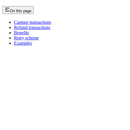
On this page
Capture transactions
Refund transactions
Benefits
Retry scheme
Examples