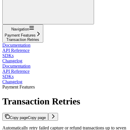
Navigation
Payment Features
Transaction Retries
Documentation
API Reference
SDKs
Changelog
Documentation
API Reference
SDKs
Changelog
Payment Features
Transaction Retries
Copy page
Copy page
Automatically retry failed capture or refund transactions up to seven