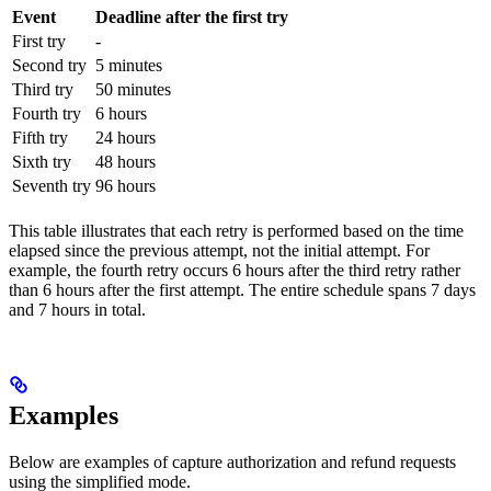
Event
Deadline after the first try
First try
-
Second try
5 minutes
Third try
50 minutes
Fourth try
6 hours
Fifth try
24 hours
Sixth try
48 hours
Seventh try
96 hours
This table illustrates that each retry is performed based on the time
elapsed since the previous attempt, not the initial attempt. For
example, the fourth retry occurs 6 hours after the third retry rather
than 6 hours after the first attempt. The entire schedule spans 7 days
and 7 hours in total.
Examples
Below are examples of capture authorization and refund requests
using the simplified mode.