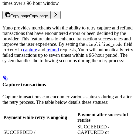
times over a 96-hour window
Copy page
Copy page
Yuno provides merchants with the ability to retry capture and refund
transactions that have encountered errors or been declined by the
provider. This feature aims to enhance transaction success rates and
improve the user experience. By setting the
field
simplified_mode
to
in
capture
and
refund
requests, Yuno will automatically retry
true
failed transactions up to seven times within a 96-hour period. The
system handles the following scenarios during the retry process:
Capture transactions
Capture transactions can encounter various statuses during and after
the retry process. The table below details these statuses:
Payment after successful
Payment while retry is ongoing
P
retries
SUCCEEDED /
SUCCEEDED /
CAPTURED or