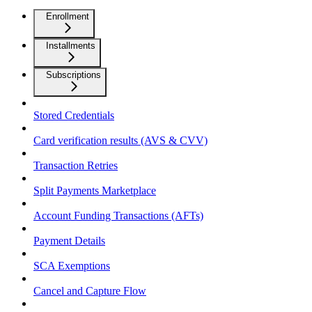
Enrollment
Installments
Subscriptions
Stored Credentials
Card verification results (AVS & CVV)
Transaction Retries
Split Payments Marketplace
Account Funding Transactions (AFTs)
Payment Details
SCA Exemptions
Cancel and Capture Flow