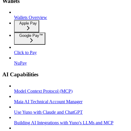
Wallets
Wallets Overview
Apple Pay
Google Pay™
Click to Pay
NuPay
AI Capabilities
Model Context Protocol (MCP)
Maia AI Technical Account Manager
Use Yuno with Claude and ChatGPT
Building AI Integrations with Yuno's LLMs and MCP