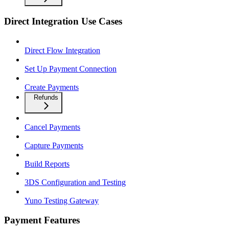
Direct Integration Use Cases
Direct Flow Integration
Set Up Payment Connection
Create Payments
Refunds
Cancel Payments
Capture Payments
Build Reports
3DS Configuration and Testing
Yuno Testing Gateway
Payment Features