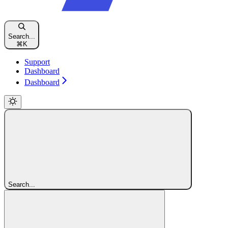
Search...
⌘
K
Support
Dashboard
Dashboard
Search...