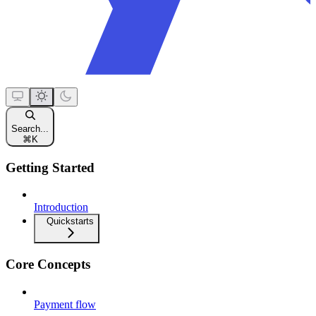
Search...
⌘
K
Getting Started
Introduction
Quickstarts
Core Concepts
Payment flow