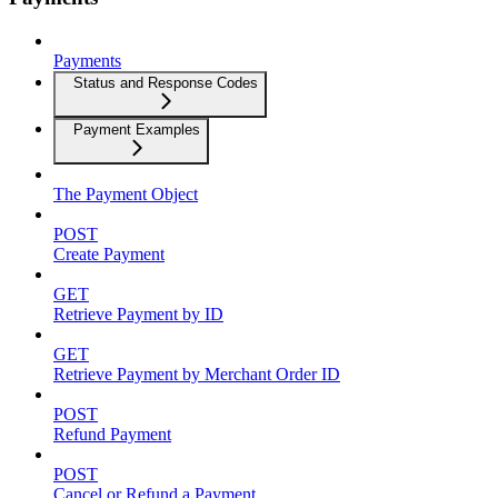
Payments
Status and Response Codes
Payment Examples
The Payment Object
POST
Create Payment
GET
Retrieve Payment by ID
GET
Retrieve Payment by Merchant Order ID
POST
Refund Payment
POST
Cancel or Refund a Payment