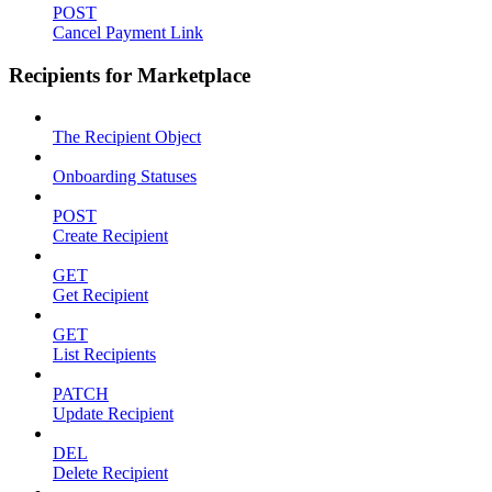
POST
Cancel Payment Link
Recipients for Marketplace
The Recipient Object
Onboarding Statuses
POST
Create Recipient
GET
Get Recipient
GET
List Recipients
PATCH
Update Recipient
DEL
Delete Recipient