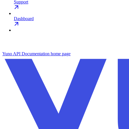
Support
Dashboard
Yuno API Documentation
home page