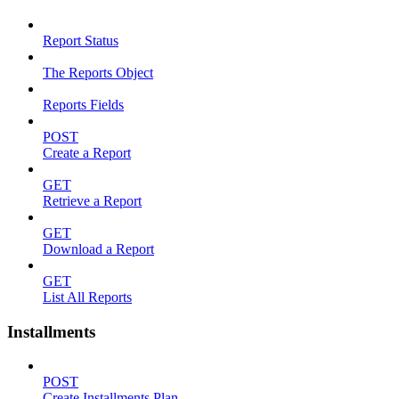
Report Status
The Reports Object
Reports Fields
POST
Create a Report
GET
Retrieve a Report
GET
Download a Report
GET
List All Reports
Installments
POST
Create Installments Plan