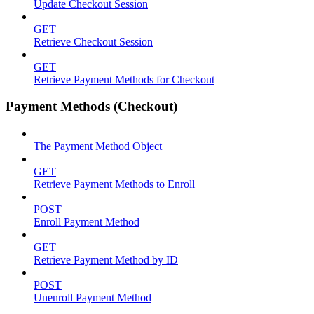
Update Checkout Session
GET
Retrieve Checkout Session
GET
Retrieve Payment Methods for Checkout
Payment Methods (Checkout)
The Payment Method Object
GET
Retrieve Payment Methods to Enroll
POST
Enroll Payment Method
GET
Retrieve Payment Method by ID
POST
Unenroll Payment Method