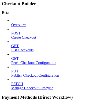
Checkout Builder
Beta
Overview
POST
Create Checkout
GET
List Checkouts
GET
Fetch Checkout Configuration
PUT
Publish Checkout Configuration
PATCH
Manage Checkout Lifecycle
Payment Methods (Direct Workflow)