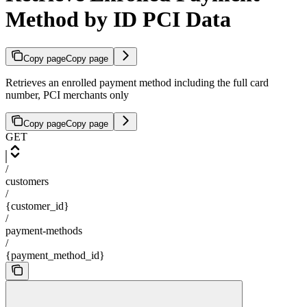
Method by ID PCI Data
Copy page
Copy page
Retrieves an enrolled payment method including the full card
number, PCI merchants only
Copy page
Copy page
GET
/
customers
/
{customer_id}
/
payment-methods
/
{payment_method_id}