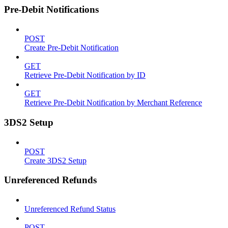
Pre-Debit Notifications
POST
Create Pre-Debit Notification
GET
Retrieve Pre-Debit Notification by ID
GET
Retrieve Pre-Debit Notification by Merchant Reference
3DS2 Setup
POST
Create 3DS2 Setup
Unreferenced Refunds
Unreferenced Refund Status
POST