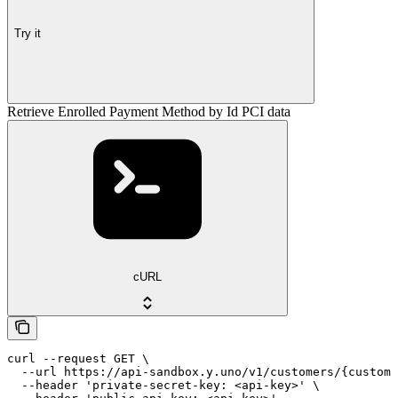
Try it
Retrieve Enrolled Payment Method by Id PCI data
cURL
curl --request GET \

  --url https://api-sandbox.y.uno/v1/customers/{custome
  --header 'private-secret-key: <api-key>' \
