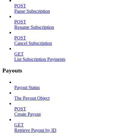
POST
Pause Subscription
POST
Resume Subscription
POST
Cancel Subscription
GET
List Subscription Payments
Payouts
Payout Status
The Payout Object
POST
Create Payout
GET
Retrieve Payout by ID