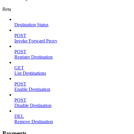
Beta
Destination Status
POST
Invoke Forward Proxy
POST
Register Destination
GET
List Destinations
POST
Enable Destination
POST
Disable Destination
DEL
Remove Destination
Payments