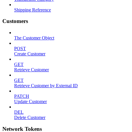
Shipping Reference
Customers
The Customer Object
POST
Create Customer
GET
Retrieve Customer
GET
Retrieve Customer by External ID
PATCH
Update Customer
DEL
Delete Customer
Network Tokens