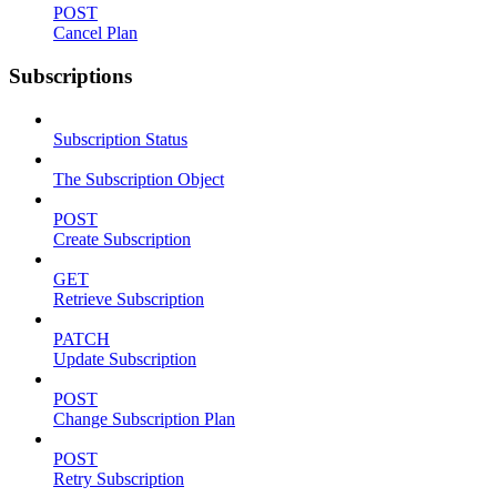
POST
Cancel Plan
Subscriptions
Subscription Status
The Subscription Object
POST
Create Subscription
GET
Retrieve Subscription
PATCH
Update Subscription
POST
Change Subscription Plan
POST
Retry Subscription