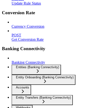
Update Rule Status
Conversion Rate
Currency Conversion
POST
Get Conversion Rate
Banking Connectivity
Banking Connectivity
Entities (Banking Connectivity)
Entity Onboarding (Banking Connectivity)
Accounts
Entity Transfers (Banking Connectivity)
Webhooks