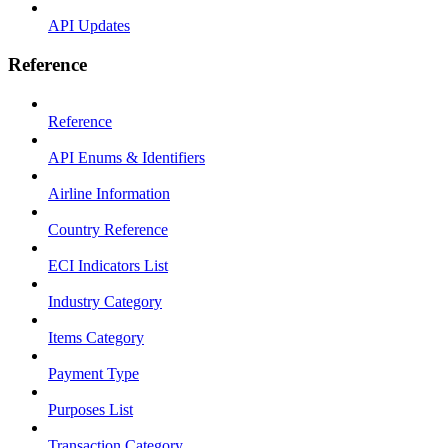
API Updates
Reference
Reference
API Enums & Identifiers
Airline Information
Country Reference
ECI Indicators List
Industry Category
Items Category
Payment Type
Purposes List
Transaction Category