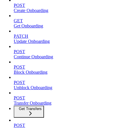
POST
Create Onboarding
GET
Get Onboarding
PATCH
Update Onboarding
POST
Continue Onboarding
POST
Block Onboarding
POST
Unblock Onboarding
POST
Transfer Onboarding
Get Transfers
POST