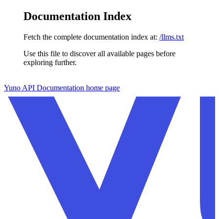
Documentation Index
Fetch the complete documentation index at:
/llms.txt
Use this file to discover all available pages before
exploring further.
Skip to main content
Yuno API Documentation
home page