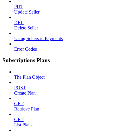
PUT
Update Seller
DEL
Delete Seller
Using Sellers in Payments
Error Codes
Subscriptions Plans
The Plan Object
POST
Create Plan
GET
Retrieve Plan
GET
List Plans