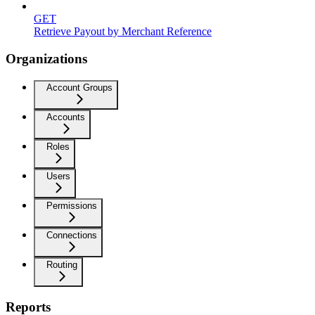
GET
Retrieve Payout by Merchant Reference
Organizations
Account Groups
Accounts
Roles
Users
Permissions
Connections
Routing
Reports