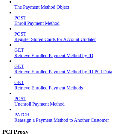
The Payment Method Object
POST
Enroll Payment Method
POST
Register Stored Cards for Account Updater
GET
Retrieve Enrolled Payment Method by ID
GET
Retrieve Enrolled Payment Method by ID PCI Data
GET
Retrieve Enrolled Payment Methods
POST
Unenroll Payment Method
PATCH
Reassign a Payment Method to Another Customer
PCI Proxy