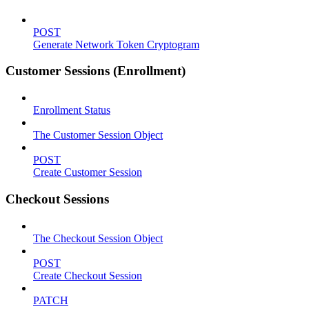
POST
Generate Network Token Cryptogram
Customer Sessions (Enrollment)
Enrollment Status
The Customer Session Object
POST
Create Customer Session
Checkout Sessions
The Checkout Session Object
POST
Create Checkout Session
PATCH