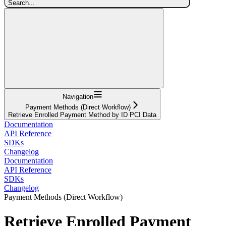
Search...
Navigation
Payment Methods (Direct Workflow)
Retrieve Enrolled Payment Method by ID PCI Data
Documentation
API Reference
SDKs
Changelog
Documentation
API Reference
SDKs
Changelog
Payment Methods (Direct Workflow)
Retrieve Enrolled Payment