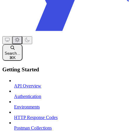
Search...
⌘
K
Getting Started
API Overview
Authentication
Environments
HTTP Response Codes
Postman Collections