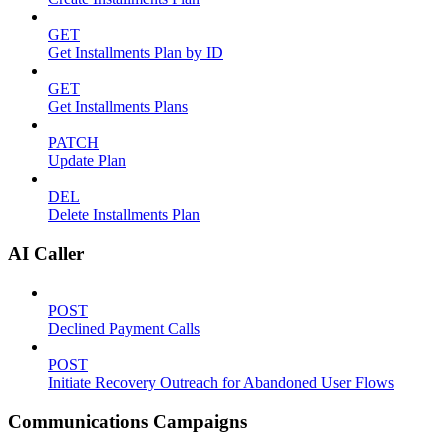
GET
Get Installments Plan by ID
GET
Get Installments Plans
PATCH
Update Plan
DEL
Delete Installments Plan
AI Caller
POST
Declined Payment Calls
POST
Initiate Recovery Outreach for Abandoned User Flows
Communications Campaigns