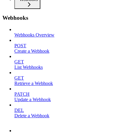
Webhooks
Webhooks Overview
POST
Create a Webhook
GET
List Webhooks
GET
Retrieve a Webhook
PATCH
Update a Webhook
DEL
Delete a Webhook