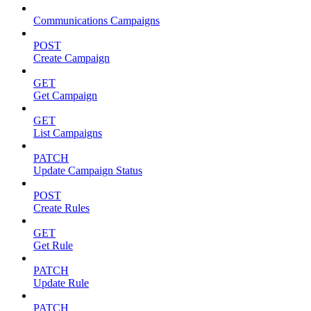
Communications Campaigns
POST
Create Campaign
GET
Get Campaign
GET
List Campaigns
PATCH
Update Campaign Status
POST
Create Rules
GET
Get Rule
PATCH
Update Rule
PATCH