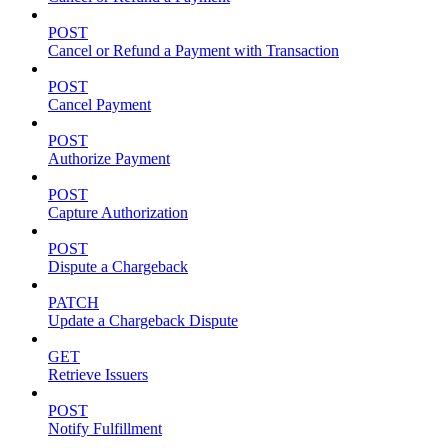
POST
Cancel or Refund a Payment with Transaction
POST
Cancel Payment
POST
Authorize Payment
POST
Capture Authorization
POST
Dispute a Chargeback
PATCH
Update a Chargeback Dispute
GET
Retrieve Issuers
POST
Notify Fulfillment