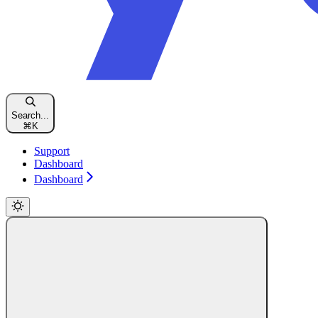
Search...
⌘
K
Support
Dashboard
Dashboard