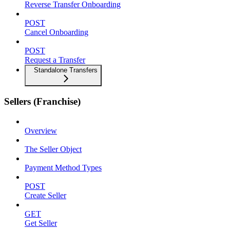
Reverse Transfer Onboarding
POST
Cancel Onboarding
POST
Request a Transfer
Standalone Transfers
Sellers (Franchise)
Overview
The Seller Object
Payment Method Types
POST
Create Seller
GET
Get Seller