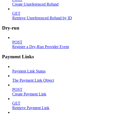
Create Unreferenced Refund
GET
Retrieve Unreferenced Refund by ID
Dry-run
POST
Register a Dry-Run Provider Event
Payment Links
Payment Link Status
The Payment Link Object
POST
Create Payment Link
GET
Retrieve Payment Link