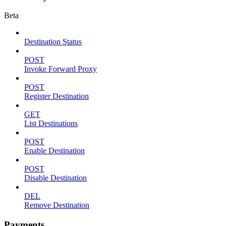
Beta
Destination Status
POST
Invoke Forward Proxy
POST
Register Destination
GET
List Destinations
POST
Enable Destination
POST
Disable Destination
DEL
Remove Destination
Payments