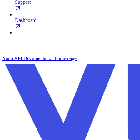
Support
Dashboard
Yuno API Documentation
home page