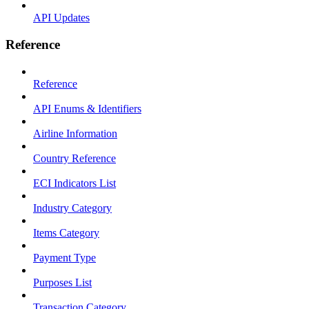
API Updates
Reference
Reference
API Enums & Identifiers
Airline Information
Country Reference
ECI Indicators List
Industry Category
Items Category
Payment Type
Purposes List
Transaction Category