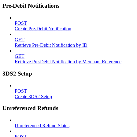
Pre-Debit Notifications
POST
Create Pre-Debit Notification
GET
Retrieve Pre-Debit Notification by ID
GET
Retrieve Pre-Debit Notification by Merchant Reference
3DS2 Setup
POST
Create 3DS2 Setup
Unreferenced Refunds
Unreferenced Refund Status
POST