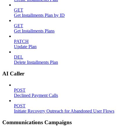
GET
Get Installments Plan by ID
GET
Get Installments Plans
PATCH
Update Plan
DEL
Delete Installments Plan
AI Caller
POST
Declined Payment Calls
POST
Initiate Recovery Outreach for Abandoned User Flows
Communications Campaigns