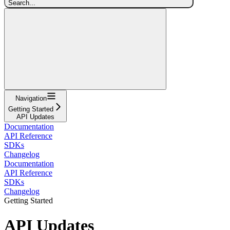
Search...
Navigation
Getting Started
API Updates
Documentation
API Reference
SDKs
Changelog
Documentation
API Reference
SDKs
Changelog
Getting Started
API Updates