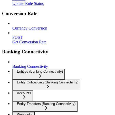
Update Rule Status
Conversion Rate
Currency Conversion
POST
Get Conversion Rate
Banking Connectivity
Banking Connectivity
Entities (Banking Connectivity)
Entity Onboarding (Banking Connectivity)
Accounts
Entity Transfers (Banking Connectivity)
Webhooks