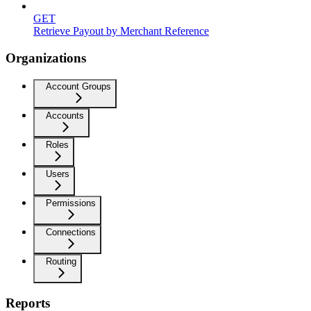
GET
Retrieve Payout by Merchant Reference
Organizations
Account Groups
Accounts
Roles
Users
Permissions
Connections
Routing
Reports