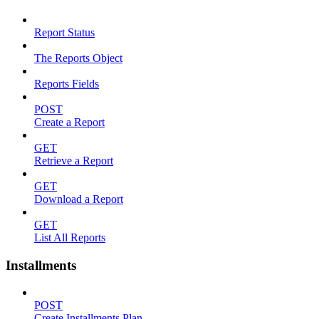
Report Status
The Reports Object
Reports Fields
POST
Create a Report
GET
Retrieve a Report
GET
Download a Report
GET
List All Reports
Installments
POST
Create Installments Plan