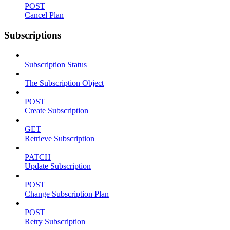
POST
Cancel Plan
Subscriptions
Subscription Status
The Subscription Object
POST
Create Subscription
GET
Retrieve Subscription
PATCH
Update Subscription
POST
Change Subscription Plan
POST
Retry Subscription