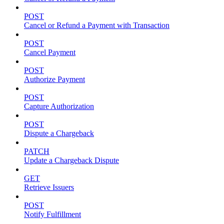
POST
Cancel or Refund a Payment with Transaction
POST
Cancel Payment
POST
Authorize Payment
POST
Capture Authorization
POST
Dispute a Chargeback
PATCH
Update a Chargeback Dispute
GET
Retrieve Issuers
POST
Notify Fulfillment