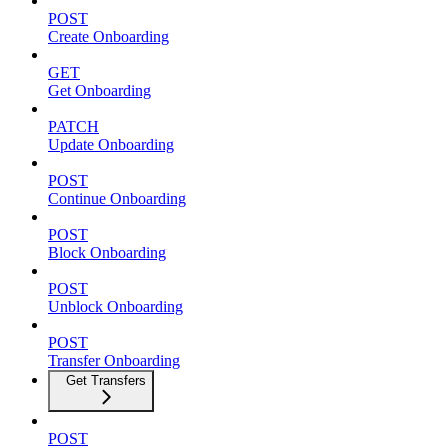
POST
Create Onboarding
GET
Get Onboarding
PATCH
Update Onboarding
POST
Continue Onboarding
POST
Block Onboarding
POST
Unblock Onboarding
POST
Transfer Onboarding
Get Transfers
POST