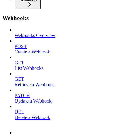
Webhooks
Webhooks Overview
POST
Create a Webhook
GET
List Webhooks
GET
Retrieve a Webhook
PATCH
Update a Webhook
DEL
Delete a Webhook