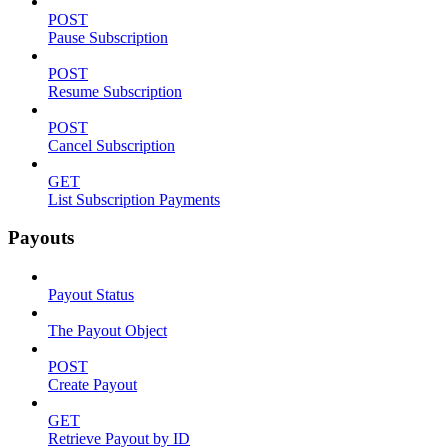
POST
Pause Subscription
POST
Resume Subscription
POST
Cancel Subscription
GET
List Subscription Payments
Payouts
Payout Status
The Payout Object
POST
Create Payout
GET
Retrieve Payout by ID