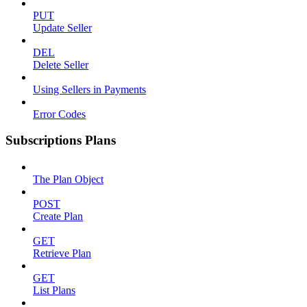
PUT
Update Seller
DEL
Delete Seller
Using Sellers in Payments
Error Codes
Subscriptions Plans
The Plan Object
POST
Create Plan
GET
Retrieve Plan
GET
List Plans