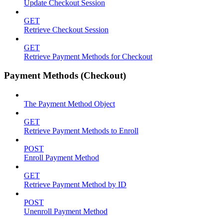
Update Checkout Session
GET
Retrieve Checkout Session
GET
Retrieve Payment Methods for Checkout
Payment Methods (Checkout)
The Payment Method Object
GET
Retrieve Payment Methods to Enroll
POST
Enroll Payment Method
GET
Retrieve Payment Method by ID
POST
Unenroll Payment Method