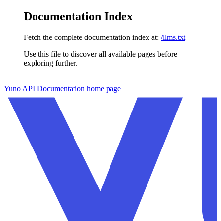
Documentation Index
Fetch the complete documentation index at:
/llms.txt
Use this file to discover all available pages before
exploring further.
Skip to main content
Yuno API Documentation
home page