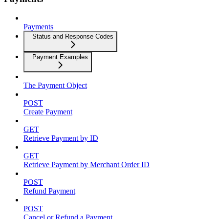
Payments
Status and Response Codes
Payment Examples
The Payment Object
POST
Create Payment
GET
Retrieve Payment by ID
GET
Retrieve Payment by Merchant Order ID
POST
Refund Payment
POST
Cancel or Refund a Payment