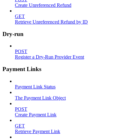
Create Unreferenced Refund
GET
Retrieve Unreferenced Refund by ID
Dry-run
POST
Register a Dry-Run Provider Event
Payment Links
Payment Link Status
The Payment Link Object
POST
Create Payment Link
GET
Retrieve Payment Link