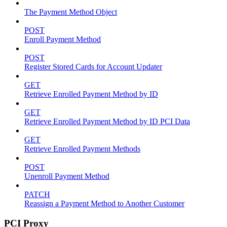
The Payment Method Object
POST
Enroll Payment Method
POST
Register Stored Cards for Account Updater
GET
Retrieve Enrolled Payment Method by ID
GET
Retrieve Enrolled Payment Method by ID PCI Data
GET
Retrieve Enrolled Payment Methods
POST
Unenroll Payment Method
PATCH
Reassign a Payment Method to Another Customer
PCI Proxy