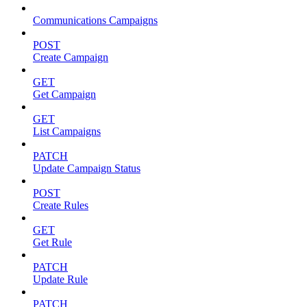
Communications Campaigns
POST
Create Campaign
GET
Get Campaign
GET
List Campaigns
PATCH
Update Campaign Status
POST
Create Rules
GET
Get Rule
PATCH
Update Rule
PATCH