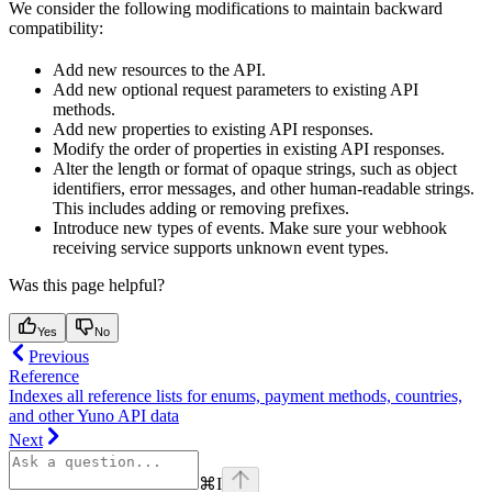
We consider the following modifications to maintain backward
compatibility:
Add new resources to the API.
Add new optional request parameters to existing API
methods.
Add new properties to existing API responses.
Modify the order of properties in existing API responses.
Alter the length or format of opaque strings, such as object
identifiers, error messages, and other human-readable strings.
This includes adding or removing prefixes.
Introduce new types of events. Make sure your webhook
receiving service supports unknown event types.
Was this page helpful?
Yes
No
Previous
Reference
Indexes all reference lists for enums, payment methods, countries,
and other Yuno API data
Next
⌘
I