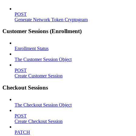
POST
Generate Network Token Cryptogram
Customer Sessions (Enrollment)
Enrollment Status
The Customer Session Object
POST
Create Customer Session
Checkout Sessions
The Checkout Session Object
POST
Create Checkout Session
PATCH