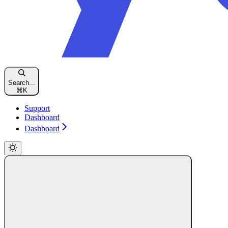
Search...
⌘
K
Support
Dashboard
Dashboard