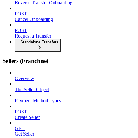
Reverse Transfer Onboarding
POST
Cancel Onboarding
POST
Request a Transfer
Standalone Transfers
Sellers (Franchise)
Overview
The Seller Object
Payment Method Types
POST
Create Seller
GET
Get Seller