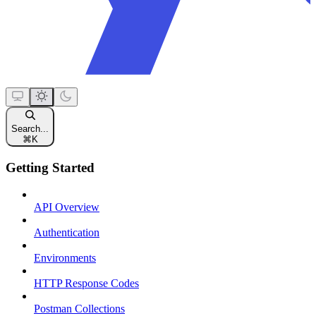
Search...
⌘
K
Getting Started
API Overview
Authentication
Environments
HTTP Response Codes
Postman Collections