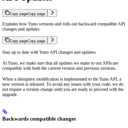
Copy page
Copy page
Explains how Yuno versions and rolls out backward compatible API
changes and updates
Copy page
Copy page
Stay up to date with Yuno API changes and updates.
At Yuno, we make sure that all updates we make to our APIs are
compatible with both the current version and previous versions.
When a disruptive modification is implemented to the Yuno API, a
new version is released. To avoid any issues with your code, we do
not require a version change until you are ready to proceed with the
upgrade.
Backwards compatible changes