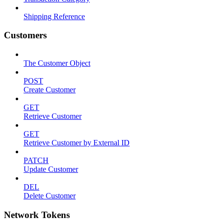
Shipping Reference
Customers
The Customer Object
POST
Create Customer
GET
Retrieve Customer
GET
Retrieve Customer by External ID
PATCH
Update Customer
DEL
Delete Customer
Network Tokens