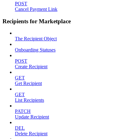
POST
Cancel Payment Link
Recipients for Marketplace
The Recipient Object
Onboarding Statuses
POST
Create Recipient
GET
Get Recipient
GET
List Recipients
PATCH
Update Recipient
DEL
Delete Recipient