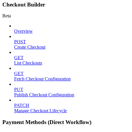
Checkout Builder
Beta
Overview
POST
Create Checkout
GET
List Checkouts
GET
Fetch Checkout Configuration
PUT
Publish Checkout Configuration
PATCH
Manage Checkout Lifecycle
Payment Methods (Direct Workflow)