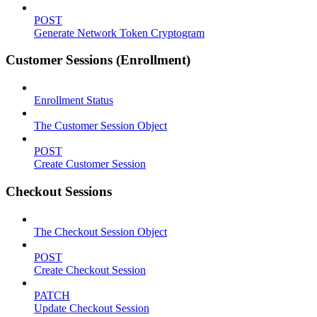
POST
Generate Network Token Cryptogram
Customer Sessions (Enrollment)
Enrollment Status
The Customer Session Object
POST
Create Customer Session
Checkout Sessions
The Checkout Session Object
POST
Create Checkout Session
PATCH
Update Checkout Session