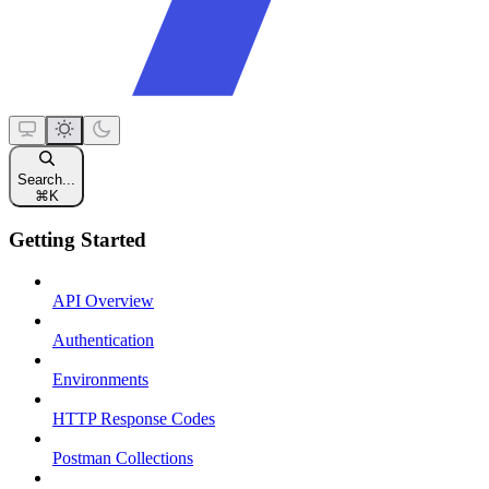
Search...
⌘
K
Getting Started
API Overview
Authentication
Environments
HTTP Response Codes
Postman Collections