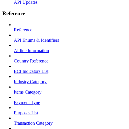
API Updates
Reference
Reference
API Enums & Identifiers
Airline Information
Country Reference
ECI Indicators List
Industry Category
Items Category
Payment Type
Purposes List
Transaction Category