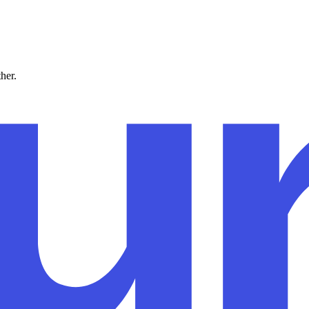
ther.