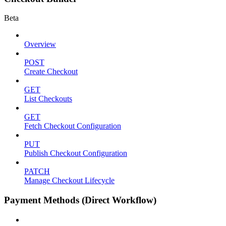
Beta
Overview
POST
Create Checkout
GET
List Checkouts
GET
Fetch Checkout Configuration
PUT
Publish Checkout Configuration
PATCH
Manage Checkout Lifecycle
Payment Methods (Direct Workflow)