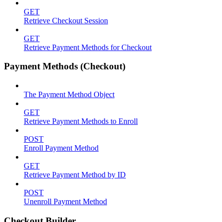
GET
Retrieve Checkout Session
GET
Retrieve Payment Methods for Checkout
Payment Methods (Checkout)
The Payment Method Object
GET
Retrieve Payment Methods to Enroll
POST
Enroll Payment Method
GET
Retrieve Payment Method by ID
POST
Unenroll Payment Method
Checkout Builder