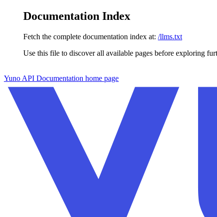
Documentation Index
Fetch the complete documentation index at:
/llms.txt
Use this file to discover all available pages before exploring fur
Skip to main content
Yuno API Documentation
home page