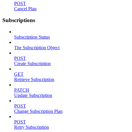
POST
Cancel Plan
Subscriptions
Subscription Status
The Subscription Object
POST
Create Subscription
GET
Retrieve Subscription
PATCH
Update Subscription
POST
Change Subscription Plan
POST
Retry Subscription