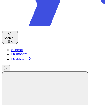
Search...
⌘
K
Support
Dashboard
Dashboard