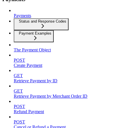
Payments
Status and Response Codes
Payment Examples
The Payment Object
POST
Create Payment
GET
Retrieve Payment by ID
GET
Retrieve Payment by Merchant Order ID
POST
Refund Payment
POST
Cancel or Refund a Payment