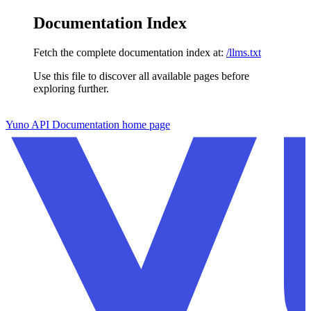
Documentation Index
Fetch the complete documentation index at:
/llms.txt
Use this file to discover all available pages before
exploring further.
Skip to main content
Yuno API Documentation
home page