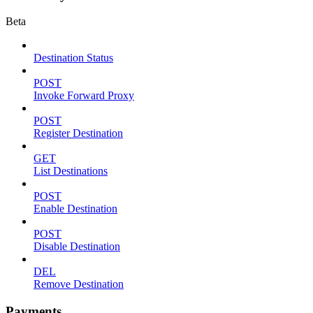
Beta
Destination Status
POST
Invoke Forward Proxy
POST
Register Destination
GET
List Destinations
POST
Enable Destination
POST
Disable Destination
DEL
Remove Destination
Payments