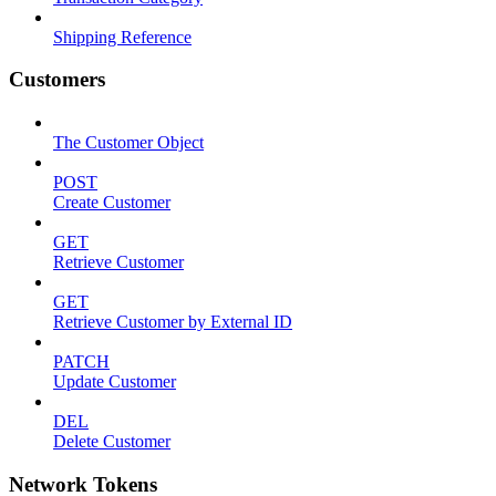
Shipping Reference
Customers
The Customer Object
POST
Create Customer
GET
Retrieve Customer
GET
Retrieve Customer by External ID
PATCH
Update Customer
DEL
Delete Customer
Network Tokens