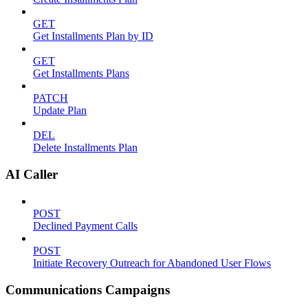
GET
Get Installments Plan by ID
GET
Get Installments Plans
PATCH
Update Plan
DEL
Delete Installments Plan
AI Caller
POST
Declined Payment Calls
POST
Initiate Recovery Outreach for Abandoned User Flows
Communications Campaigns