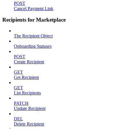
POST
Cancel Payment Link
Recipients for Marketplace
The Recipient Object
Onboarding Statuses
POST
Create Recipient
GET
Get Recipient
GET
List Recipients
PATCH
Update Recipient
DEL
Delete Recipient