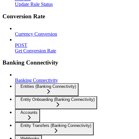
Update Rule Status
Conversion Rate
Currency Conversion
POST
Get Conversion Rate
Banking Connectivity
Banking Connectivity
Entities (Banking Connectivity)
Entity Onboarding (Banking Connectivity)
Accounts
Entity Transfers (Banking Connectivity)
Webhooks