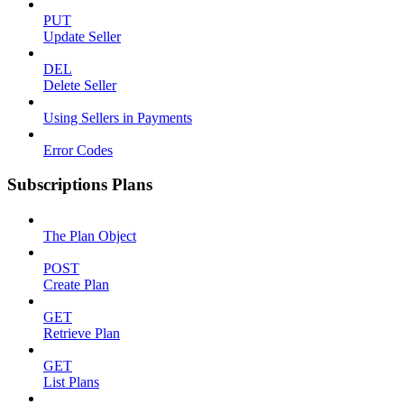
PUT
Update Seller
DEL
Delete Seller
Using Sellers in Payments
Error Codes
Subscriptions Plans
The Plan Object
POST
Create Plan
GET
Retrieve Plan
GET
List Plans