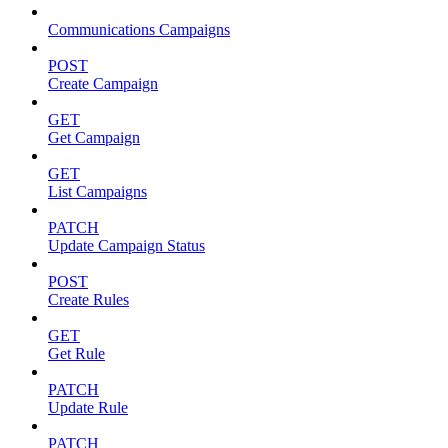
Communications Campaigns
POST
Create Campaign
GET
Get Campaign
GET
List Campaigns
PATCH
Update Campaign Status
POST
Create Rules
GET
Get Rule
PATCH
Update Rule
PATCH