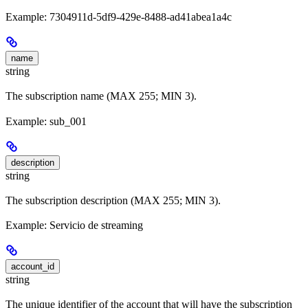
Example: 7304911d-5df9-429e-8488-ad41abea1a4c
name
string
The subscription name (MAX 255; MIN 3).
Example: sub_001
description
string
The subscription description (MAX 255; MIN 3).
Example: Servicio de streaming
account_id
string
The unique identifier of the account that will have the subscription