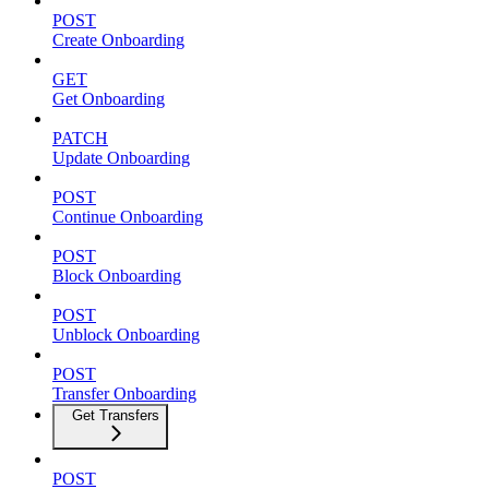
POST
Create Onboarding
GET
Get Onboarding
PATCH
Update Onboarding
POST
Continue Onboarding
POST
Block Onboarding
POST
Unblock Onboarding
POST
Transfer Onboarding
Get Transfers
POST