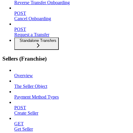
Reverse Transfer Onboarding
POST
Cancel Onboarding
POST
Request a Transfer
Standalone Transfers
Sellers (Franchise)
Overview
The Seller Object
Payment Method Types
POST
Create Seller
GET
Get Seller