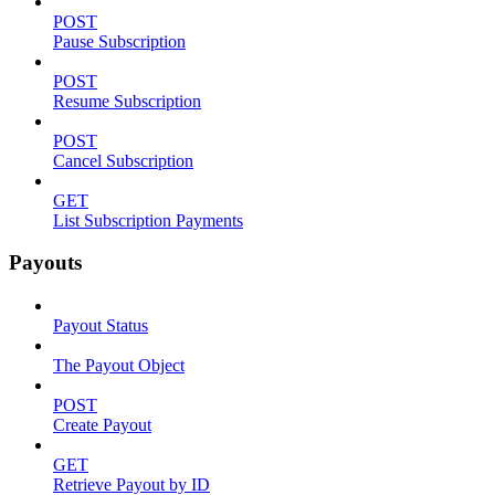
POST
Pause Subscription
POST
Resume Subscription
POST
Cancel Subscription
GET
List Subscription Payments
Payouts
Payout Status
The Payout Object
POST
Create Payout
GET
Retrieve Payout by ID