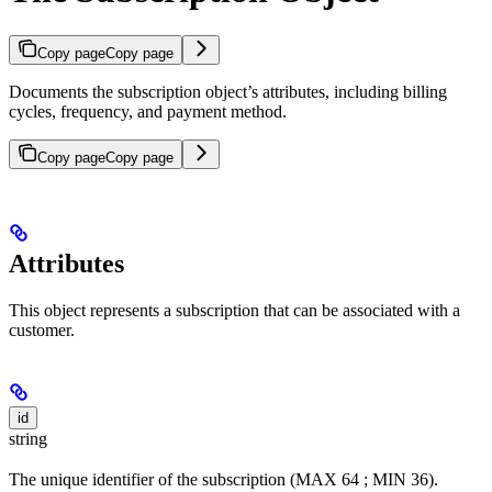
Copy page
Copy page
Documents the subscription object’s attributes, including billing
cycles, frequency, and payment method.
Copy page
Copy page
Attributes
This object represents a subscription that can be associated with a
customer.
id
string
The unique identifier of the subscription (MAX 64 ; MIN 36).