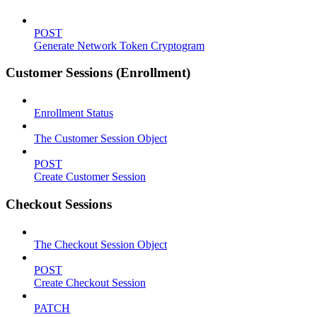
POST
Generate Network Token Cryptogram
Customer Sessions (Enrollment)
Enrollment Status
The Customer Session Object
POST
Create Customer Session
Checkout Sessions
The Checkout Session Object
POST
Create Checkout Session
PATCH