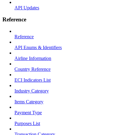
API Updates
Reference
Reference
API Enums & Identifiers
Airline Information
Country Reference
ECI Indicators List
Industry Category
Items Category
Payment Type
Purposes List
Transaction Category