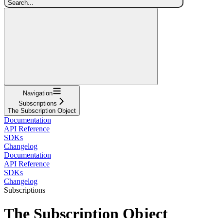
Search...
Navigation
Subscriptions
The Subscription Object
Documentation
API Reference
SDKs
Changelog
Documentation
API Reference
SDKs
Changelog
Subscriptions
The Subscription Object