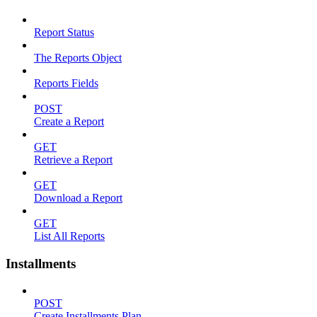
Report Status
The Reports Object
Reports Fields
POST
Create a Report
GET
Retrieve a Report
GET
Download a Report
GET
List All Reports
Installments
POST
Create Installments Plan