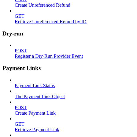
Create Unreferenced Refund
GET
Retrieve Unreferenced Refund by ID
Dry-run
POST
Register a Dry-Run Provider Event
Payment Links
Payment Link Status
The Payment Link Object
POST
Create Payment Link
GET
Retrieve Payment Link