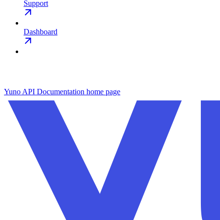
Support
Dashboard
Yuno API Documentation
home page