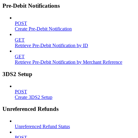
Pre-Debit Notifications
POST
Create Pre-Debit Notification
GET
Retrieve Pre-Debit Notification by ID
GET
Retrieve Pre-Debit Notification by Merchant Reference
3DS2 Setup
POST
Create 3DS2 Setup
Unreferenced Refunds
Unreferenced Refund Status
POST