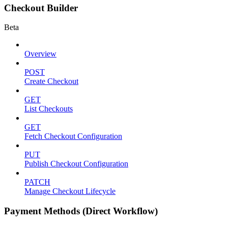
Checkout Builder
Beta
Overview
POST
Create Checkout
GET
List Checkouts
GET
Fetch Checkout Configuration
PUT
Publish Checkout Configuration
PATCH
Manage Checkout Lifecycle
Payment Methods (Direct Workflow)