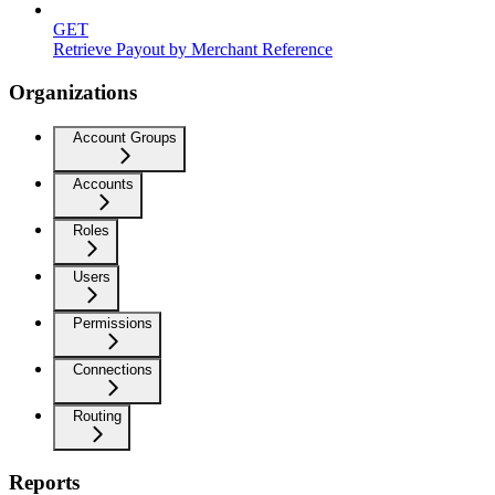
GET
Retrieve Payout by Merchant Reference
Organizations
Account Groups
Accounts
Roles
Users
Permissions
Connections
Routing
Reports