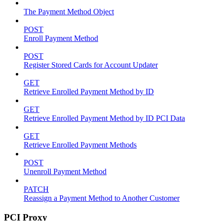
The Payment Method Object
POST
Enroll Payment Method
POST
Register Stored Cards for Account Updater
GET
Retrieve Enrolled Payment Method by ID
GET
Retrieve Enrolled Payment Method by ID PCI Data
GET
Retrieve Enrolled Payment Methods
POST
Unenroll Payment Method
PATCH
Reassign a Payment Method to Another Customer
PCI Proxy