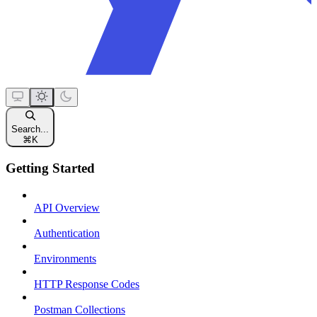
Search...
⌘
K
Getting Started
API Overview
Authentication
Environments
HTTP Response Codes
Postman Collections