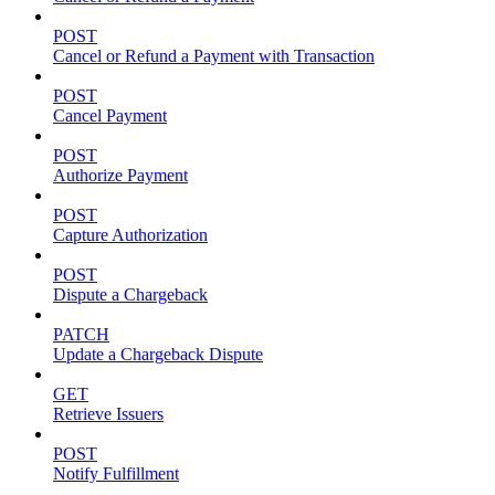
POST
Cancel or Refund a Payment with Transaction
POST
Cancel Payment
POST
Authorize Payment
POST
Capture Authorization
POST
Dispute a Chargeback
PATCH
Update a Chargeback Dispute
GET
Retrieve Issuers
POST
Notify Fulfillment