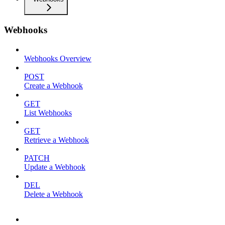
Webhooks
Webhooks Overview
POST
Create a Webhook
GET
List Webhooks
GET
Retrieve a Webhook
PATCH
Update a Webhook
DEL
Delete a Webhook