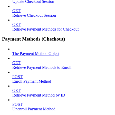
Update Checkout Session
GET
Retrieve Checkout Session
GET
Retrieve Payment Methods for Checkout
Payment Methods (Checkout)
The Payment Method Object
GET
Retrieve Payment Methods to Enroll
POST
Enroll Payment Method
GET
Retrieve Payment Method by ID
POST
Unenroll Payment Method