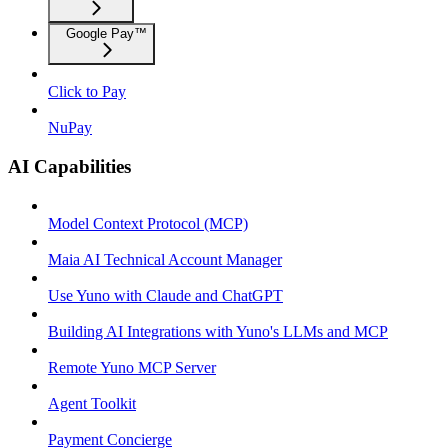
Google Pay™
Click to Pay
NuPay
AI Capabilities
Model Context Protocol (MCP)
Maia AI Technical Account Manager
Use Yuno with Claude and ChatGPT
Building AI Integrations with Yuno's LLMs and MCP
Remote Yuno MCP Server
Agent Toolkit
Payment Concierge