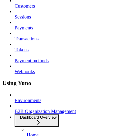
Customers
Sessions
Payments
Transactions
Tokens
Payment methods
Webhooks
Using Yuno
Environments
B2B Organization Management
Dashboard Overview
Home