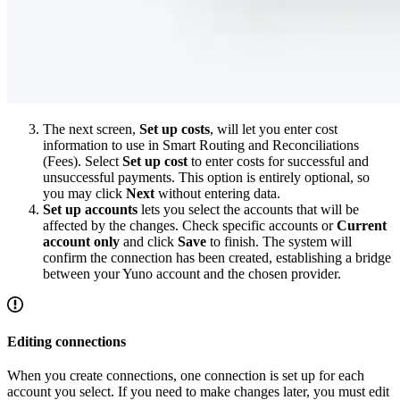
The next screen,
Set up costs
, will let you enter cost
information to use in Smart Routing and Reconciliations
(Fees). Select
Set up cost
to enter costs for successful and
unsuccessful payments. This option is entirely optional, so
you may click
Next
without entering data.
Set up accounts
lets you select the accounts that will be
affected by the changes. Check specific accounts or
Current
account only
and click
Save
to finish. The system will
confirm the connection has been created, establishing a bridge
between your Yuno account and the chosen provider.
Editing connections
When you create connections, one connection is set up for each
account you select. If you need to make changes later, you must edit