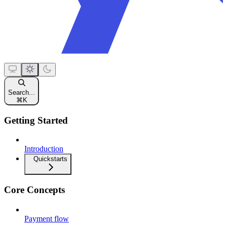
Search...
⌘
K
Getting Started
Introduction
Quickstarts
Core Concepts
Payment flow