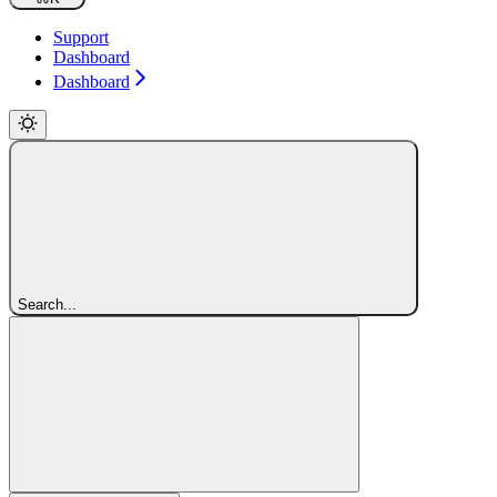
Support
Dashboard
Dashboard
Search...