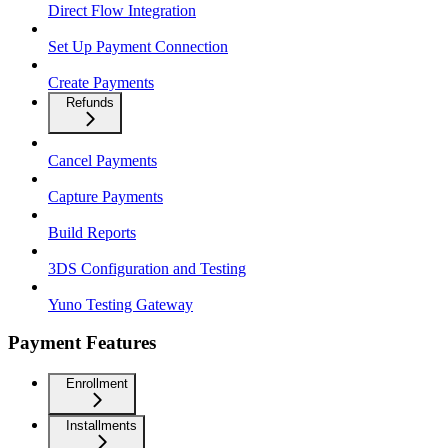
Direct Flow Integration
Set Up Payment Connection
Create Payments
Refunds
Cancel Payments
Capture Payments
Build Reports
3DS Configuration and Testing
Yuno Testing Gateway
Payment Features
Enrollment
Installments