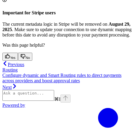
Important for Stripe users
The current metadata logic in Stripe will be removed on
August 29,
2025
. Make sure to update your connection to use dynamic mapping
before this date to avoid any disruption to your payment processing.
Was this page helpful?
Yes
No
Previous
Routing
Configure dynamic and Smart Routing rules to direct payments
across providers and boost approval rates
Next
⌘
I
Powered by