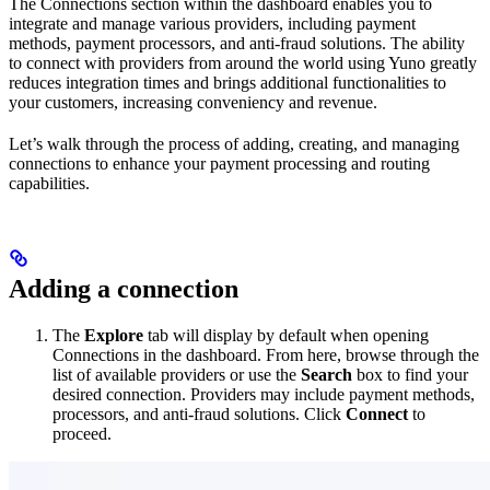
The Connections section within the dashboard enables you to
integrate and manage various providers, including payment
methods, payment processors, and anti-fraud solutions. The ability
to connect with providers from around the world using Yuno greatly
reduces integration times and brings additional functionalities to
your customers, increasing conveniency and revenue.
Let’s walk through the process of adding, creating, and managing
connections to enhance your payment processing and routing
capabilities.
Adding a connection
The
Explore
tab will display by default when opening
Connections in the dashboard. From here, browse through the
list of available providers or use the
Search
box to find your
desired connection. Providers may include payment methods,
processors, and anti-fraud solutions. Click
Connect
to
proceed.