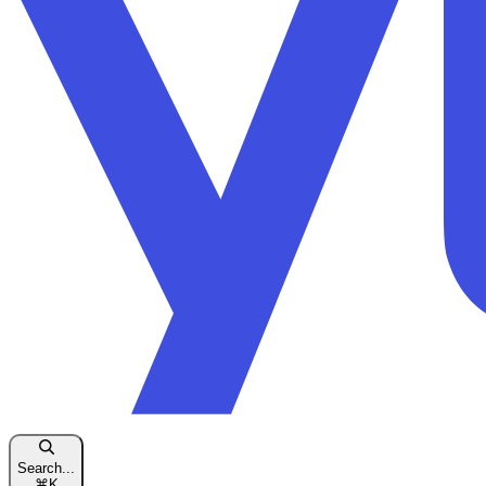
Search...
⌘
K