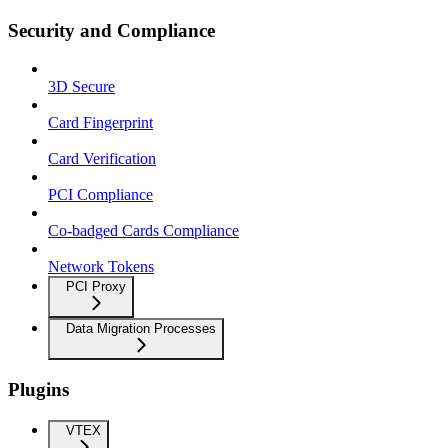
Security and Compliance
3D Secure
Card Fingerprint
Card Verification
PCI Compliance
Co-badged Cards Compliance
Network Tokens
PCI Proxy
Data Migration Processes
Plugins
VTEX