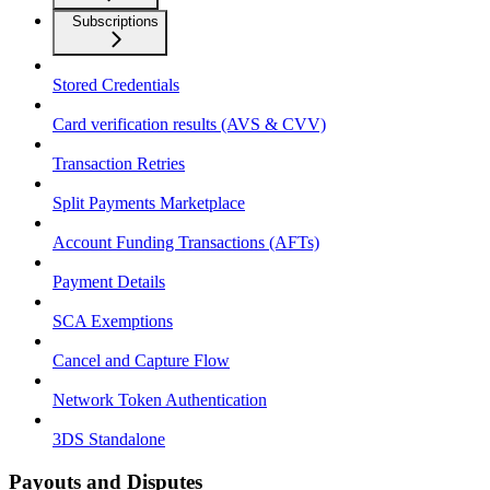
Subscriptions
Stored Credentials
Card verification results (AVS & CVV)
Transaction Retries
Split Payments Marketplace
Account Funding Transactions (AFTs)
Payment Details
SCA Exemptions
Cancel and Capture Flow
Network Token Authentication
3DS Standalone
Payouts and Disputes