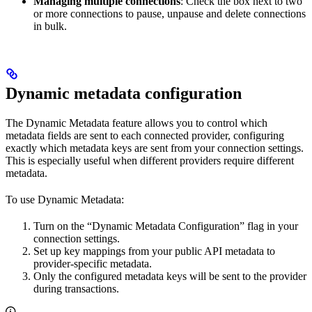
Managing multiple connections
: Check the box next to two
or more connections to pause, unpause and delete connections
in bulk.
Dynamic metadata configuration
The Dynamic Metadata feature allows you to control which
metadata fields are sent to each connected provider, configuring
exactly which metadata keys are sent from your connection settings.
This is especially useful when different providers require different
metadata.
To use Dynamic Metadata:
Turn on the “Dynamic Metadata Configuration” flag in your
connection settings.
Set up key mappings from your public API metadata to
provider-specific metadata.
Only the configured metadata keys will be sent to the provider
during transactions.