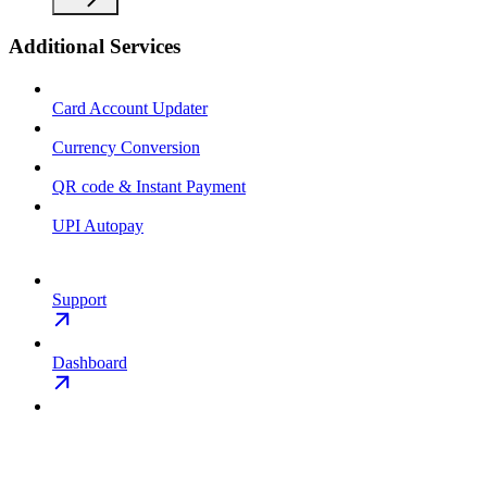
Additional Services
Card Account Updater
Currency Conversion
QR code & Instant Payment
UPI Autopay
Support
Dashboard