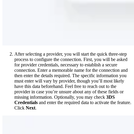
After selecting a provider, you will start the quick three-step
process to configure the connection. First, you will be asked
for provider credentials, necessary to establish a secure
connection. Enter a memorable name for the connection and
then enter the details required. The specific information you
must enter will vary by provider, though you’ll most likely
have this data beforehand. Feel free to reach out to the
provider in case you’re unsure about any of these fields or
missing information. Optionally, you may check
3DS
Credentials
and enter the required data to activate the feature.
Click
Next
.