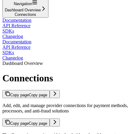
Navigation
Dashboard Overview
Connections
Documentation
API Reference
SDKs
Changelog
Documentation
API Reference
SDKs
Changelog
Dashboard Overview
Connections
Copy page
Copy page
Add, edit, and manage provider connections for payment methods,
processors, and anti-fraud solutions
Copy page
Copy page