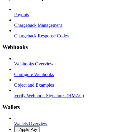
Payouts
Chargeback Management
Chargeback Response Codes
Webhooks
Webhooks Overview
Configure Webhooks
Object and Examples
Verify Webhook Signatures (HMAC)
Wallets
Wallets Overview
Apple Pay