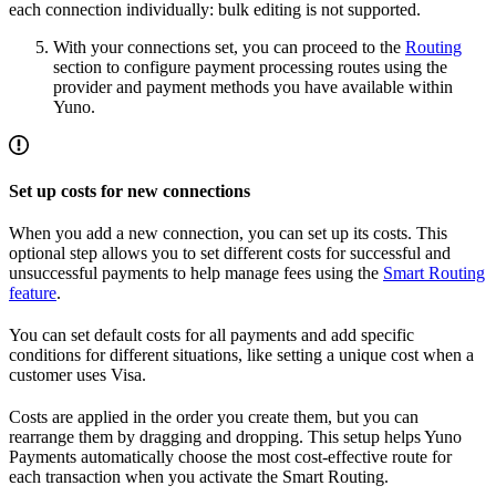
each connection individually: bulk editing is not supported.
With your connections set, you can proceed to the
Routing
section to configure payment processing routes using the
provider and payment methods you have available within
Yuno.
Set up costs for new connections
When you add a new connection, you can set up its costs. This
optional step allows you to set different costs for successful and
unsuccessful payments to help manage fees using the
Smart Routing
feature
.
You can set default costs for all payments and add specific
conditions for different situations, like setting a unique cost when a
customer uses Visa.
Costs are applied in the order you create them, but you can
rearrange them by dragging and dropping. This setup helps Yuno
Payments automatically choose the most cost-effective route for
each transaction when you activate the Smart Routing.