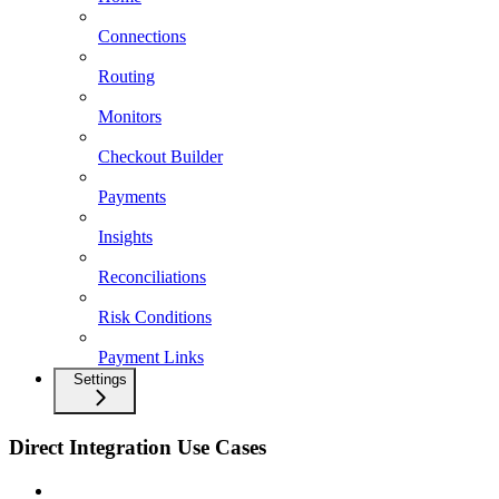
Connections
Routing
Monitors
Checkout Builder
Payments
Insights
Reconciliations
Risk Conditions
Payment Links
Settings
Direct Integration Use Cases