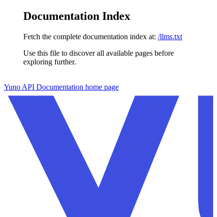
Documentation Index
Fetch the complete documentation index at:
/llms.txt
Use this file to discover all available pages before
exploring further.
Skip to main content
Yuno API Documentation
home page