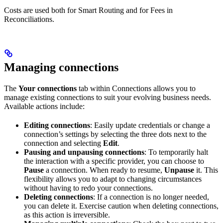
Costs are used both for Smart Routing and for Fees in
Reconciliations.
Managing connections
The
Your connections
tab within Connections allows you to
manage existing connections to suit your evolving business needs.
Available actions include:
Editing connections
: Easily update credentials or change a
connection’s settings by selecting the three dots next to the
connection and selecting
Edit
.
Pausing and unpausing connections
: To temporarily halt
the interaction with a specific provider, you can choose to
Pause
a connection. When ready to resume,
Unpause
it. This
flexibility allows you to adapt to changing circumstances
without having to redo your connections.
Deleting connections
: If a connection is no longer needed,
you can delete it. Exercise caution when deleting connections,
as this action is irreversible.