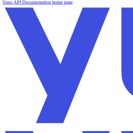
Yuno API Documentation
home page