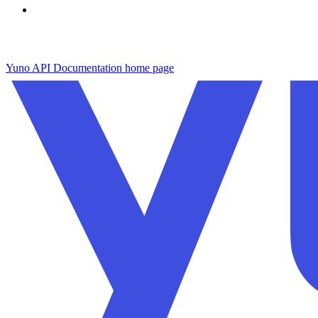
Yuno API Documentation
home page