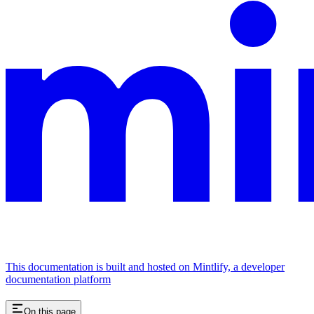
This documentation is built and hosted on Mintlify, a developer
documentation platform
On this page