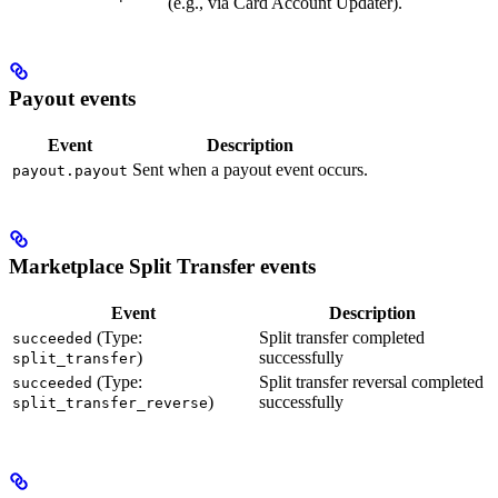
(e.g., via Card Account Updater).
Payout events
Event
Description
Sent when a payout event occurs.
payout.payout
Marketplace Split Transfer events
Event
Description
(Type:
Split transfer completed
succeeded
)
successfully
split_transfer
(Type:
Split transfer reversal completed
succeeded
)
successfully
split_transfer_reverse