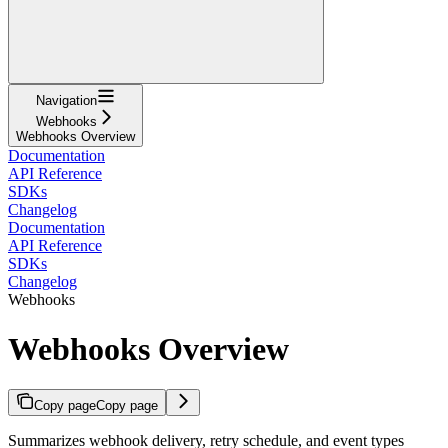
Navigation
Webhooks
Webhooks Overview
Documentation
API Reference
SDKs
Changelog
Documentation
API Reference
SDKs
Changelog
Webhooks
Webhooks Overview
Copy page
Copy page
Summarizes webhook delivery, retry schedule, and event types