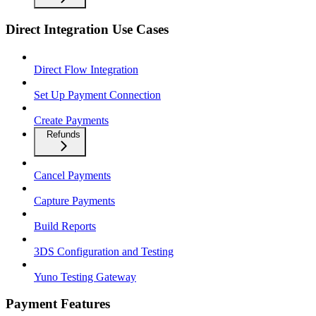
Direct Integration Use Cases
Direct Flow Integration
Set Up Payment Connection
Create Payments
Refunds
Cancel Payments
Capture Payments
Build Reports
3DS Configuration and Testing
Yuno Testing Gateway
Payment Features