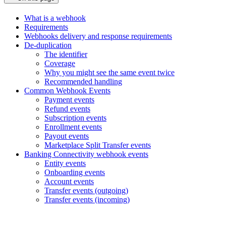
What is a webhook
Requirements
Webhooks delivery and response requirements
De-duplication
The identifier
Coverage
Why you might see the same event twice
Recommended handling
Common Webhook Events
Payment events
Refund events
Subscription events
Enrollment events
Payout events
Marketplace Split Transfer events
Banking Connectivity webhook events
Entity events
Onboarding events
Account events
Transfer events (outgoing)
Transfer events (incoming)