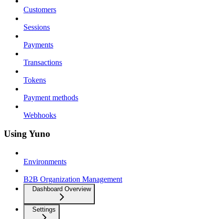
Customers
Sessions
Payments
Transactions
Tokens
Payment methods
Webhooks
Using Yuno
Environments
B2B Organization Management
Dashboard Overview
Settings