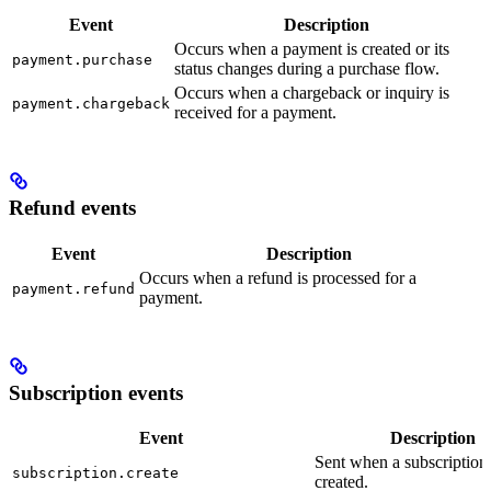
Event
Description
Occurs when a payment is created or its
payment.purchase
status changes during a purchase flow.
Occurs when a chargeback or inquiry is
payment.chargeback
received for a payment.
Refund events
Event
Description
Occurs when a refund is processed for a
payment.refund
payment.
Subscription events
Event
Description
Sent when a subscription i
subscription.create
created.