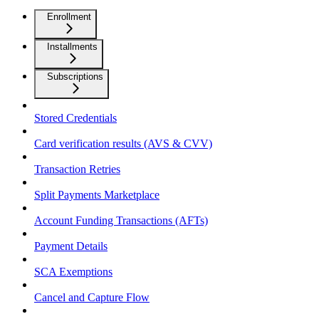
Enrollment
Installments
Subscriptions
Stored Credentials
Card verification results (AVS & CVV)
Transaction Retries
Split Payments Marketplace
Account Funding Transactions (AFTs)
Payment Details
SCA Exemptions
Cancel and Capture Flow