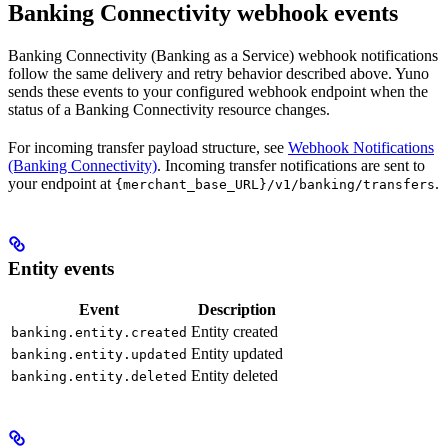
Banking Connectivity webhook events
Banking Connectivity (Banking as a Service) webhook notifications
follow the same delivery and retry behavior described above. Yuno
sends these events to your configured webhook endpoint when the
status of a Banking Connectivity resource changes.
For incoming transfer payload structure, see
Webhook Notifications
(Banking Connectivity)
. Incoming transfer notifications are sent to
your endpoint at
.
{merchant_base_URL}/v1/banking/transfers
Entity events
Event
Description
Entity created
banking.entity.created
Entity updated
banking.entity.updated
Entity deleted
banking.entity.deleted