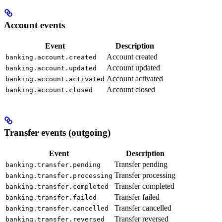
Account events
Event
Description
Account created
banking.account.created
Account updated
banking.account.updated
Account activated
banking.account.activated
Account closed
banking.account.closed
Transfer events (outgoing)
Event
Description
Transfer pending
banking.transfer.pending
Transfer processing
banking.transfer.processing
Transfer completed
banking.transfer.completed
Transfer failed
banking.transfer.failed
Transfer cancelled
banking.transfer.cancelled
Transfer reversed
banking.transfer.reversed