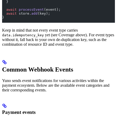
  }
  await
 processEvent
(event);
  await
 store.
add
(key);
}
Keep in mind that not every event type carries
yet (see Coverage above). For event types
data.idempotency_key
without it, fall back to your own de-duplication key, such as the
combination of resource ID and event type.
Common Webhook Events
Yuno sends event notifications for various activities within the
payment ecosystem. Below are the available event categories and
their corresponding events.
Payment events