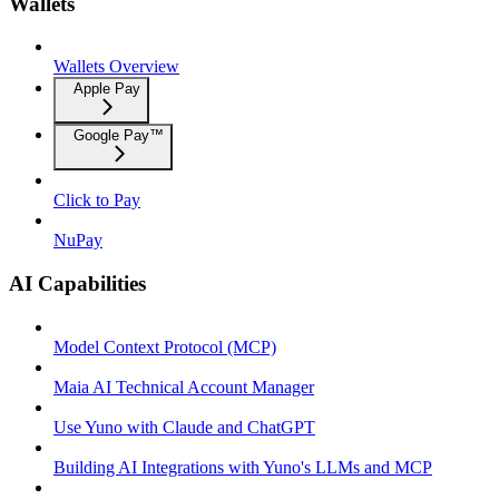
Wallets
Wallets Overview
Apple Pay
Google Pay™
Click to Pay
NuPay
AI Capabilities
Model Context Protocol (MCP)
Maia AI Technical Account Manager
Use Yuno with Claude and ChatGPT
Building AI Integrations with Yuno's LLMs and MCP