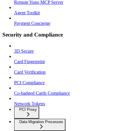
Remote Yuno MCP Server
Agent Toolkit
Payment Concierge
Security and Compliance
3D Secure
Card Fingerprint
Card Verification
PCI Compliance
Co-badged Cards Compliance
Network Tokens
PCI Proxy
Data Migration Processes