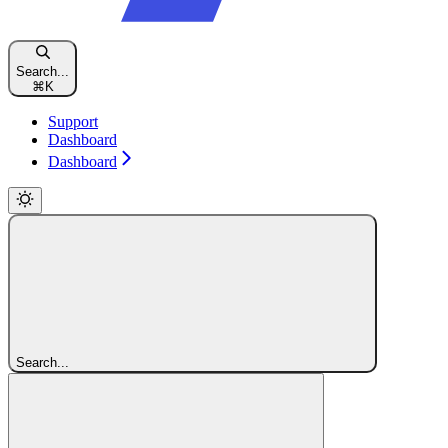
Search...
⌘
K
Support
Dashboard
Dashboard
Search...