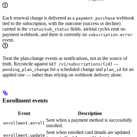
Each renewal charge is delivered as a
webhook
payment.purchase
tied to the subscription, with the outcome (success or decline)
carried in the
/
fields.
/trial cycles emit no
status
sub_status
$0
payment webhook, and there is currently no
subscription.error
event.
Treat the plan-change events as notifications, not as the source of
truth. Reconcile against
—
GET /v1/subscriptions/{id}
for a scheduled change and
for an
pending_plan_change
plan_id
applied one — rather than relying on webhook delivery alone.
Enrollment events
Event
Description
Sent when a payment method is successfully
enrollment.enroll
enrolled.
Sent when enrolled card details are updated
enrollment.update