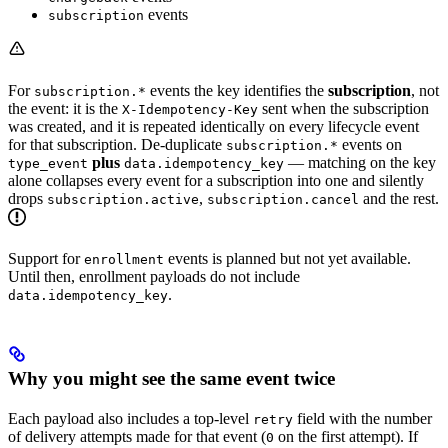
events
subscription
For
events the key identifies the
subscription
, not
subscription.*
the event: it is the
sent when the subscription
X-Idempotency-Key
was created, and it is repeated identically on every lifecycle event
for that subscription. De-duplicate
events on
subscription.*
plus
— matching on the key
type_event
data.idempotency_key
alone collapses every event for a subscription into one and silently
drops
,
and the rest.
subscription.active
subscription.cancel
Support for
events is planned but not yet available.
enrollment
Until then, enrollment payloads do not include
.
data.idempotency_key
Why you might see the same event twice
Each payload also includes a top-level
field with the number
retry
of delivery attempts made for that event (
on the first attempt). If
0