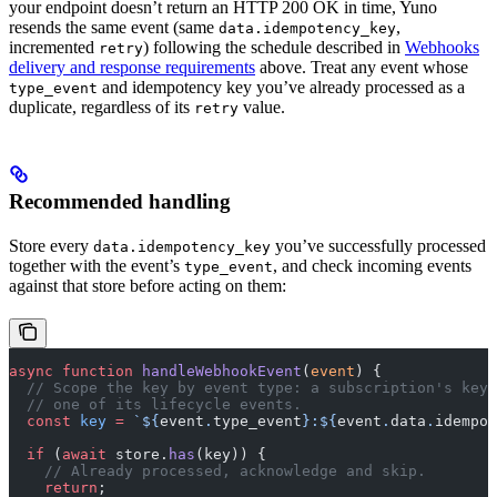
your endpoint doesn’t return an HTTP 200 OK in time, Yuno
resends the same event (same
,
data.idempotency_key
incremented
) following the schedule described in
Webhooks
retry
delivery and response requirements
above. Treat any event whose
and idempotency key you’ve already processed as a
type_event
duplicate, regardless of its
value.
retry
Recommended handling
Store every
you’ve successfully processed
data.idempotency_key
together with the event’s
, and check incoming events
type_event
against that store before acting on them:
async
 function
 handleWebhookEvent
(
event
) {
  // Scope the key by event type: a subscription's key
  // one of its lifecycle events.
  const
 key
 =
 `${
event
.
type_event
}:${
event
.
data
.
idempot
  if
 (
await
 store.
has
(key)) {
    // Already processed, acknowledge and skip.
    return
;