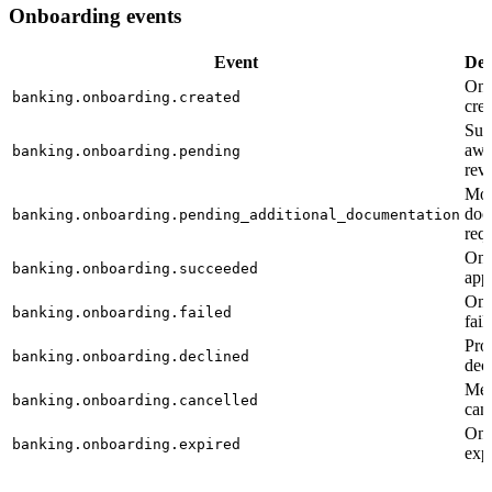
Onboarding events
Event
Des
Onb
banking.onboarding.created
cre
Sub
awa
banking.onboarding.pending
rev
Mo
doc
banking.onboarding.pending_additional_documentation
req
Onb
banking.onboarding.succeeded
app
Onb
banking.onboarding.failed
fail
Pro
banking.onboarding.declined
dec
Mer
banking.onboarding.cancelled
can
Onb
banking.onboarding.expired
exp