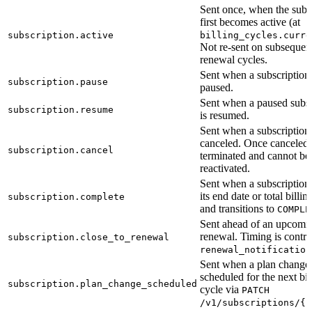
Sent once, when the subs
first becomes active (at
subscription.active
billing_cycles.curre
Not re-sent on subsequen
renewal cycles.
Sent when a subscription 
subscription.pause
paused.
Sent when a paused subsc
subscription.resume
is resumed.
Sent when a subscription 
canceled. Once canceled i
subscription.cancel
terminated and cannot be
reactivated.
Sent when a subscription
its end date or total billin
subscription.complete
and transitions to
COMPLE
Sent ahead of an upcomi
renewal. Timing is contro
subscription.close_to_renewal
renewal_notification
Sent when a plan change 
scheduled for the next bil
subscription.plan_change_scheduled
cycle via
PATCH
/v1/subscriptions/{i