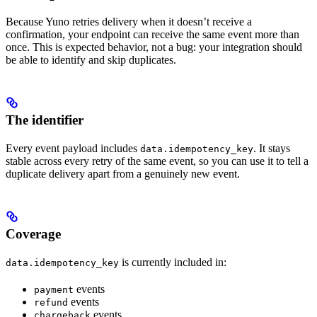
Because Yuno retries delivery when it doesn’t receive a
confirmation, your endpoint can receive the same event more than
once. This is expected behavior, not a bug: your integration should
be able to identify and skip duplicates.
The identifier
Every event payload includes
. It stays
data.idempotency_key
stable across every retry of the same event, so you can use it to tell a
duplicate delivery apart from a genuinely new event.
Coverage
is currently included in:
data.idempotency_key
events
payment
events
refund
events
chargeback