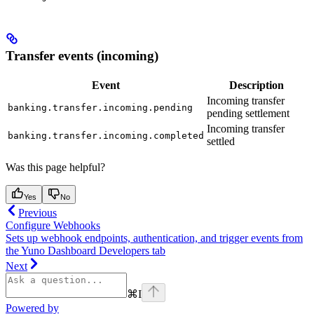
Transfer events (incoming)
Event
Description
Incoming transfer
banking.transfer.incoming.pending
pending settlement
Incoming transfer
banking.transfer.incoming.completed
settled
Was this page helpful?
Yes
No
Previous
Configure Webhooks
Sets up webhook endpoints, authentication, and trigger events from
the Yuno Dashboard Developers tab
Next
⌘
I
Powered by