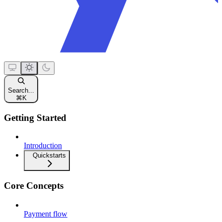
Search...
⌘
K
Getting Started
Introduction
Quickstarts
Core Concepts
Payment flow