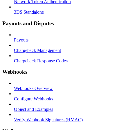
Network Token Authentication
3DS Standalone
Payouts and Disputes
Payouts
Chargeback Management
Chargeback Response Codes
Webhooks
Webhooks Overview
Configure Webhooks
Object and Examples
Verify Webhook Signatures (HMAC)