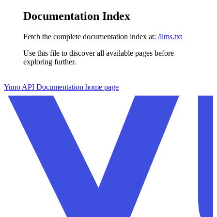
Documentation Index
Fetch the complete documentation index at:
/llms.txt
Use this file to discover all available pages before
exploring further.
Skip to main content
Yuno API Documentation
home page