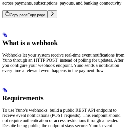
across payments, subscriptions, payouts, and banking connectivity
Copy page
Copy page
What is a webhook
Webhooks let your system receive real-time event notifications from
Yuno through an HTTP POST, instead of polling for updates. After
you configure your webhook endpoint, Yuno sends a notification
every time a relevant event happens in the payment flow.
Requirements
To use Yuno’s webhooks, build a public REST API endpoint to
receive event notifications (POST requests). This endpoint should
not require authentication or access restrictions through a header.
Despite being public, the endpoint stays secure: Yuno’s event