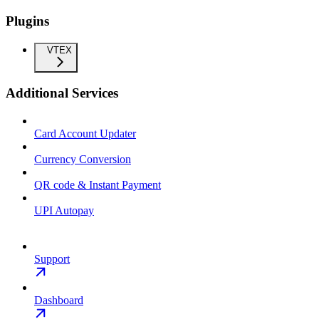
Plugins
VTEX
Additional Services
Card Account Updater
Currency Conversion
QR code & Instant Payment
UPI Autopay
Support
Dashboard