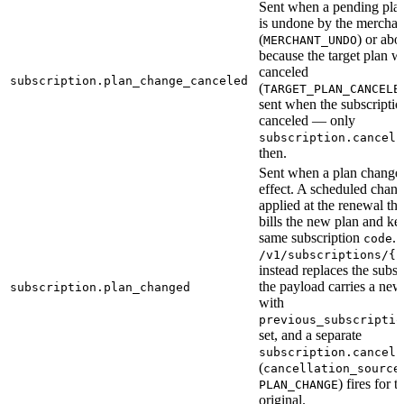
Sent when a pending pla
is undone by the merchan
(
) or abo
MERCHANT_UNDO
because the target plan w
canceled
subscription.plan_change_canceled
(
TARGET_PLAN_CANCELE
sent when the subscription
canceled — only
f
subscription.cancel
then.
Sent when a plan change 
effect. A scheduled chang
applied at the renewal that
bills the new plan and ke
same subscription
.
code
/v1/subscriptions/{i
instead replaces the subsc
the payload carries a ne
subscription.plan_changed
with
previous_subscriptio
set, and a separate
subscription.cancel
(
cancellation_source
) fires for t
PLAN_CHANGE
original.