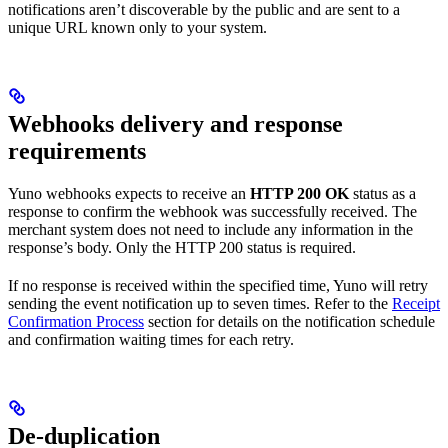
notifications aren’t discoverable by the public and are sent to a
unique URL known only to your system.
Webhooks delivery and response
requirements
Yuno webhooks expects to receive an
HTTP 200 OK
status as a
response to confirm the webhook was successfully received. The
merchant system does not need to include any information in the
response’s body. Only the HTTP 200 status is required.
If no response is received within the specified time, Yuno will retry
sending the event notification up to seven times. Refer to the
Receipt
Confirmation Process
section for details on the notification schedule
and confirmation waiting times for each retry.
De-duplication