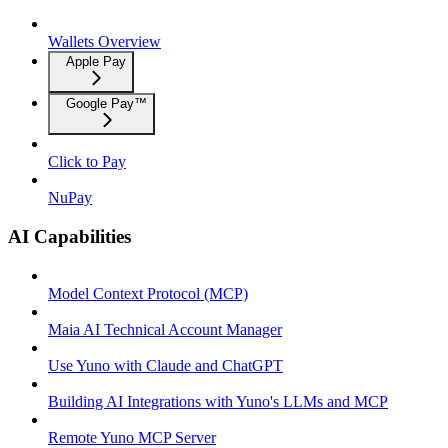
Wallets Overview
Apple Pay
Google Pay™
Click to Pay
NuPay
AI Capabilities
Model Context Protocol (MCP)
Maia AI Technical Account Manager
Use Yuno with Claude and ChatGPT
Building AI Integrations with Yuno's LLMs and MCP
Remote Yuno MCP Server