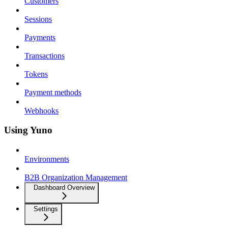
Customers
Sessions
Payments
Transactions
Tokens
Payment methods
Webhooks
Using Yuno
Environments
B2B Organization Management
Dashboard Overview
Settings