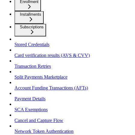
Enrollment
Installments
Subscriptions
Stored Credentials
Card verification results (AVS & CVV)
Transaction Retries
Split Payments Marketplace
Account Funding Transactions (AFTs)
Payment Details
SCA Exemptions
Cancel and Capture Flow
Network Token Authentication