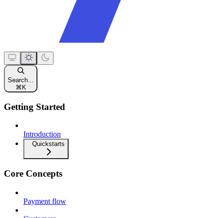
Search...
⌘
K
Getting Started
Introduction
Quickstarts
Core Concepts
Payment flow