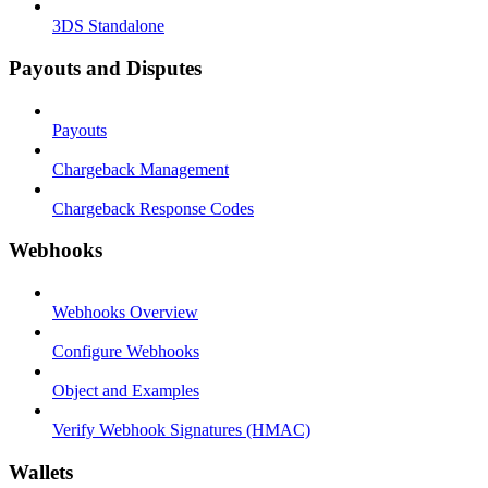
3DS Standalone
Payouts and Disputes
Payouts
Chargeback Management
Chargeback Response Codes
Webhooks
Webhooks Overview
Configure Webhooks
Object and Examples
Verify Webhook Signatures (HMAC)
Wallets