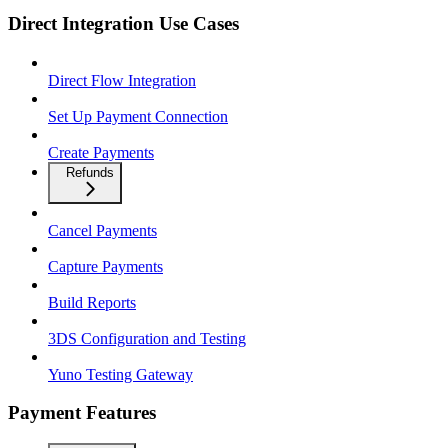
Direct Integration Use Cases
Direct Flow Integration
Set Up Payment Connection
Create Payments
Refunds
Cancel Payments
Capture Payments
Build Reports
3DS Configuration and Testing
Yuno Testing Gateway
Payment Features