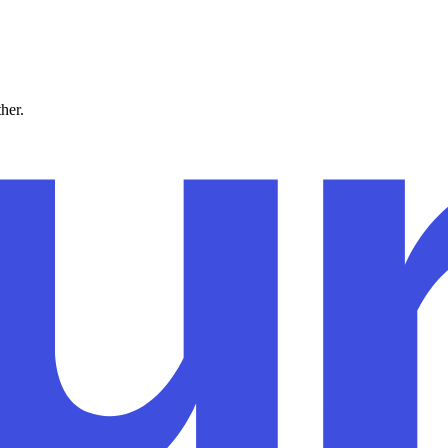
ther.