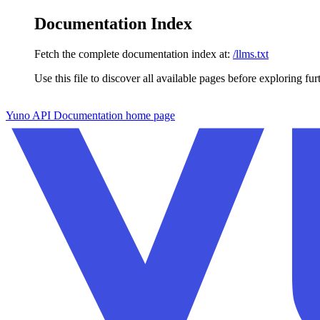
Documentation Index
Fetch the complete documentation index at:
/llms.txt
Use this file to discover all available pages before exploring fur
Skip to main content
Yuno API Documentation
home page