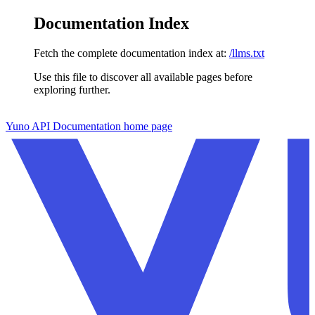
Documentation Index
Fetch the complete documentation index at:
/llms.txt
Use this file to discover all available pages before
exploring further.
Skip to main content
Yuno API Documentation
home page