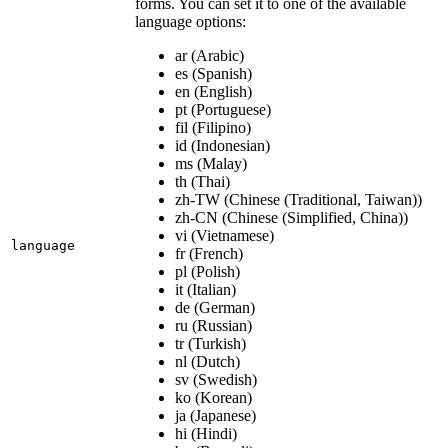
forms. You can set it to one of the available
language options:
ar (Arabic)
es (Spanish)
en (English)
pt (Portuguese)
fil (Filipino)
id (Indonesian)
ms (Malay)
th (Thai)
zh-TW (Chinese (Traditional, Taiwan))
zh-CN (Chinese (Simplified, China))
vi (Vietnamese)
language
fr (French)
pl (Polish)
it (Italian)
de (German)
ru (Russian)
tr (Turkish)
nl (Dutch)
sv (Swedish)
ko (Korean)
ja (Japanese)
hi (Hindi)