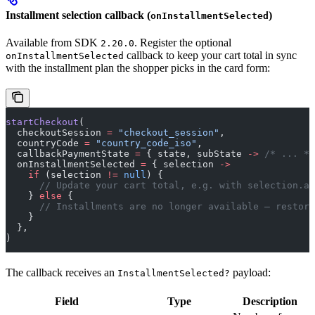
Installment selection callback (
)
onInstallmentSelected
Available from SDK
. Register the optional
2.20.0
callback to keep your cart total in sync
onInstallmentSelected
with the installment plan the shopper picks in the card form:
startCheckout
(
  checkoutSession 
=
 "checkout_session"
,
  countryCode 
=
 "country_code_iso"
,
  callbackPaymentState 
=
 { state, subState 
->
 /* ... */
  onInstallmentSelected 
=
 { selection 
->
    if
 (selection 
!=
 null
) {
      // Update your cart total, e.g. with selection.am
    } 
else
 {
      // Installments are no longer available — restore
    }
  },
)
The callback receives an
payload:
InstallmentSelected?
Field
Type
Description