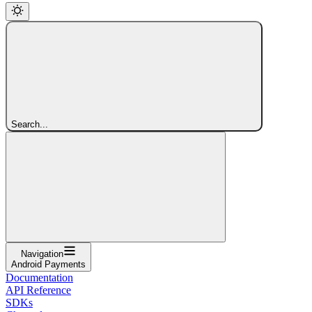
Search...
Navigation
Android Payments
Documentation
API Reference
SDKs