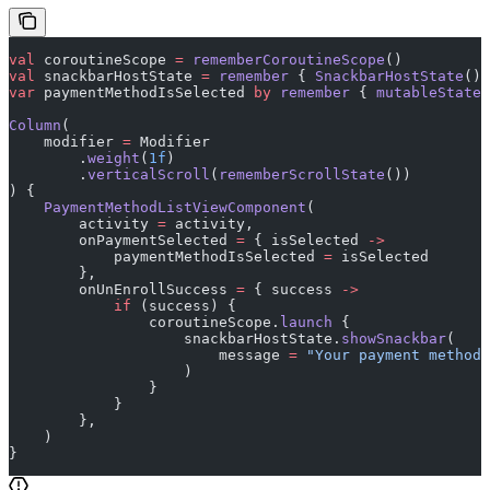
val
 coroutineScope 
=
 rememberCoroutineScope
()
val
 snackbarHostState 
=
 remember
 { 
SnackbarHostState
() 
var
 paymentMethodIsSelected 
by
 remember
 { 
mutableStateO
Column
(
    modifier 
=
 Modifier
        .
weight
(
1f
)
        .
verticalScroll
(
rememberScrollState
())
) {
    PaymentMethodListViewComponent
(
        activity 
=
 activity,
        onPaymentSelected 
=
 { isSelected 
->
            paymentMethodIsSelected 
=
 isSelected
        },
        onUnEnrollSuccess 
=
 { success 
->
            if
 (success) {
                coroutineScope.
launch
 {
                    snackbarHostState.
showSnackbar
(
                        message 
=
 "Your payment method 
                    )
                }
            }
        },
    )
}