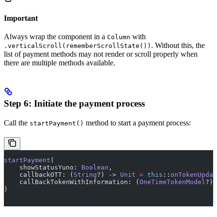
Important
Always wrap the component in a
with
Column
. Without this, the
.verticalScroll(rememberScrollState())
list of payment methods may not render or scroll properly when
there are multiple methods available.
Step 6: Initiate the payment process
Call the
method to start a payment process:
startPayment()
startPayment
(
    showStatusYuno: 
Boolean
,
    callbackOTT: (
String
?) -> 
Unit
 =
 this
::
onTokenUpdat
    callBackTokenWithInformation: (
OneTimeTokenModel
?) 
)