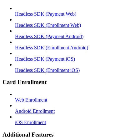
Headless SDK (Payment Web)
Headless SDK (Enrollment Web)
Headless SDK (Payment Android)
Headless SDK (Enrollment Android)
Headless SDK (Payment iOS)
Headless SDK (Enrollment iOS)
Card Enrollment
Web Enrollment
Android Enrollment
iOS Enrollment
Additional Features