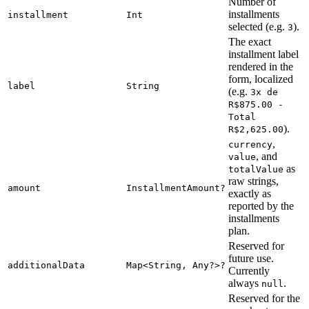
Number of
installments
installment
Int
selected (e.g.
).
3
The exact
installment label
rendered in the
form, localized
label
String
(e.g.
3x de
R$875.00 -
Total
).
R$2,625.00
,
currency
, and
value
as
totalValue
raw strings,
amount
InstallmentAmount?
exactly as
reported by the
installments
plan.
Reserved for
future use.
additionalData
Map<String, Any?>?
Currently
always
.
null
Reserved for the