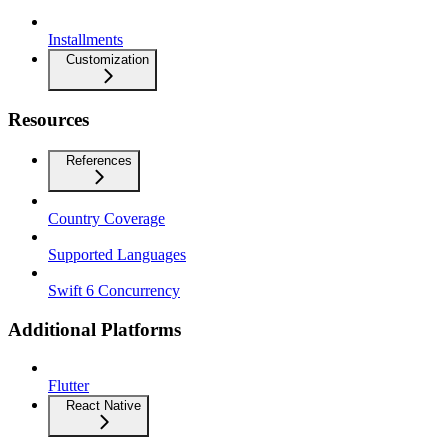
Installments
Customization
Resources
References
Country Coverage
Supported Languages
Swift 6 Concurrency
Additional Platforms
Flutter
React Native