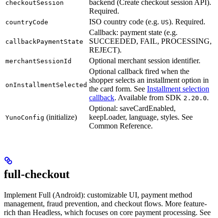
backend (Create checkout session API).
checkoutSession
Required.
ISO country code (e.g.
). Required.
countryCode
US
Callback: payment state (e.g.
SUCCEEDED, FAIL, PROCESSING,
callbackPaymentState
REJECT).
Optional merchant session identifier.
merchantSessionId
Optional callback fired when the
shopper selects an installment option in
onInstallmentSelected
the card form. See
Installment selection
callback
. Available from SDK
.
2.20.0
Optional: saveCardEnabled,
(initialize)
keepLoader, language, styles. See
YunoConfig
Common Reference.
full-checkout
Implement Full (Android): customizable UI, payment method
management, fraud prevention, and checkout flows. More feature-
rich than Headless, which focuses on core payment processing. See