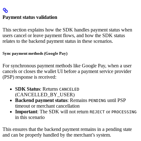
Payment status validation
This section explains how the SDK handles payment status when
users cancel or leave payment flows, and how the SDK status
relates to the backend payment status in these scenarios.
Sync payment methods (Google Pay)
For synchronous payment methods like Google Pay, when a user
cancels or closes the wallet UI before a payment service provider
(PSP) response is received:
SDK Status
: Returns
CANCELED
(CANCELLED_BY_USER)
Backend payment status
: Remains
until PSP
PENDING
timeout or merchant cancellation
Important
: The SDK will not return
or
REJECT
PROCESSING
in this scenario
This ensures that the backend payment remains in a pending state
and can be properly handled by the merchant’s system.