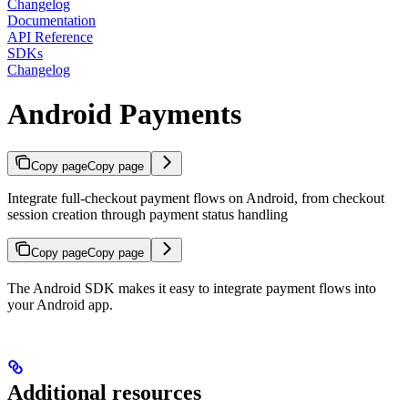
Changelog
Documentation
API Reference
SDKs
Changelog
Android Payments
Copy page
Copy page
Integrate full-checkout payment flows on Android, from checkout
session creation through payment status handling
Copy page
Copy page
The Android SDK makes it easy to integrate payment flows into
your Android app.
Additional resources