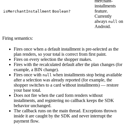
merchant-
installments
feature.
isMerchantInstallment
Boolean?
Currently
always
on
null
Android.
Firing semantics:
Fires once when a default installment is pre-selected as the
plan renders, so your total is correct from first paint.
Fires on every selection the shopper makes.
Fires with the recalculated default after the plan changes (for
example, a BIN change).
Fires once with
when installments stop being available
null
after a selection was already reported (for example, the
shopper switches to a card without installments) — restore
your base total.
Does not fire when the card form renders without
installments, and registering no callback keeps the SDK
behavior unchanged.
The callback runs on the main thread. Exceptions thrown
inside it are caught by the SDK and never interrupt the
payment flow.