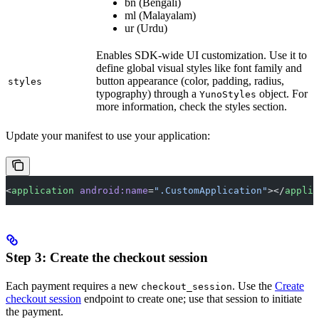
bn (Bengali)
ml (Malayalam)
ur (Urdu)
Enables SDK-wide UI customization. Use it to
define global visual styles like font family and
button appearance (color, padding, radius,
styles
typography) through a
object. For
YunoStyles
more information, check the styles section.
Update your manifest to use your application:
<
application
 android:name
=
".CustomApplication"
></
applic
Step 3: Create the checkout session
Each payment requires a new
. Use the
Create
checkout_session
checkout session
endpoint to create one; use that session to initiate
the payment.