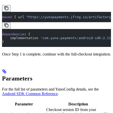
maven
 { url 
"https://yunopayments.jfrog.io/artifactory/
dependencies
 {
    implementation 
'com.yuno.payments:android-sdk:2.11.
}
Once Step 1 is complete, continue with the full-checkout integration.
Parameters
For the full list of parameters and YunoConfig details, see the
Android SDK Common Reference
.
Parameter
Description
Checkout session ID from your