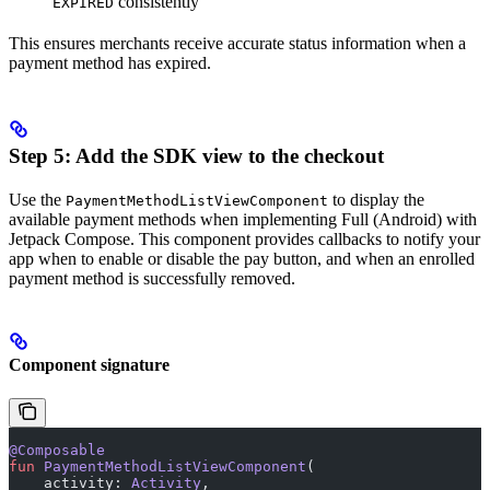
consistently
EXPIRED
This ensures merchants receive accurate status information when a
payment method has expired.
Step 5: Add the SDK view to the checkout
Use the
to display the
PaymentMethodListViewComponent
available payment methods when implementing Full (Android) with
Jetpack Compose. This component provides callbacks to notify your
app when to enable or disable the pay button, and when an enrolled
payment method is successfully removed.
Component signature
@Composable
fun
 PaymentMethodListViewComponent
(
    activity: 
Activity
,