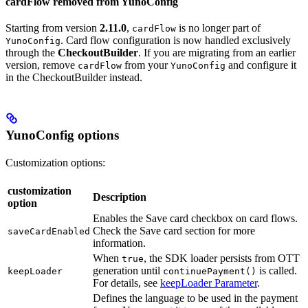
cardFlow removed from YunoConfig
Starting from version
2.11.0
,
is no longer part of
cardFlow
. Card flow configuration is now handled exclusively
YunoConfig
through the
CheckoutBuilder
. If you are migrating from an earlier
version, remove
from your
and configure it
cardFlow
YunoConfig
in the CheckoutBuilder instead.
YunoConfig options
Customization options:
customization
Description
option
Enables the Save card checkbox on card flows.
Check the Save card section for more
saveCardEnabled
information.
When
, the SDK loader persists from OTT
true
generation until
is called.
keepLoader
continuePayment()
For details, see
keepLoader Parameter
.
Defines the language to be used in the payment