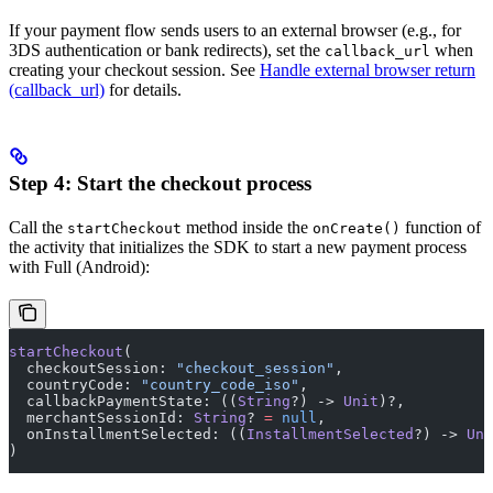
If your payment flow sends users to an external browser (e.g., for
3DS authentication or bank redirects), set the
when
callback_url
creating your checkout session. See
Handle external browser return
(callback_url)
for details.
Step 4: Start the checkout process
Call the
method inside the
function of
startCheckout
onCreate()
the activity that initializes the SDK to start a new payment process
with Full (Android):
startCheckout
(
  checkoutSession: 
"checkout_session"
,
  countryCode: 
"country_code_iso"
,
  callbackPaymentState: ((
String
?) -> 
Unit
)?,
  merchantSessionId: 
String
? 
=
 null
,
  onInstallmentSelected: ((
InstallmentSelected
?) -> 
Uni
)