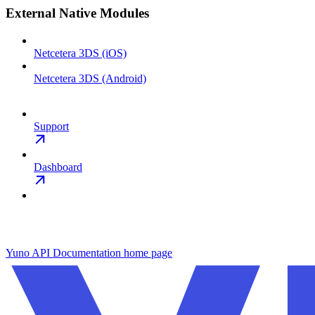
External Native Modules
Netcetera 3DS (iOS)
Netcetera 3DS (Android)
Support
Dashboard
Yuno API Documentation
home page