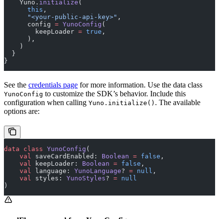
    Yuno.
initialize
(
      this
,
      "<your-public-api-key>"
,
      config 
=
 YunoConfig
(
        keepLoader 
=
 true
,
      ),
    )
  }
}
See the
credentials page
for more information. Use the data class
to customize the SDK’s behavior. Include this
YunoConfig
configuration when calling
. The available
Yuno.initialize()
options are:
data
 class
 YunoConfig
(
    val
 saveCardEnabled: 
Boolean
 =
 false
,
    val
 keepLoader: 
Boolean
 =
 false
,
    val
 language: 
YunoLanguage
? 
=
 null
,
    val
 styles: 
YunoStyles
? 
=
 null
)