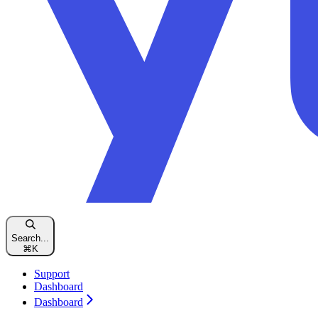
Search...
⌘
K
Support
Dashboard
Dashboard