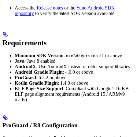
Access the
Release notes
or the
Yuno Android SDK
repository
to verify the latest SDK version available.
Requirements
Minimum SDK Version
:
21 or above
minSdkVersion
Java
: Java 8 enabled
AndroidX
: Use AndroidX instead of older support libraries
Android Gradle Plugin
: 4.0.0 or above
ProGuard
: 6.2.2 or above
Kotlin Gradle Plugin
: 1.4.0 or above
ELF Page Size Support
: Compliant with Google’s 16 KB
ELF page alignment requirements (Android 15 / ARMv9
ready)
ProGuard / R8 Configuration