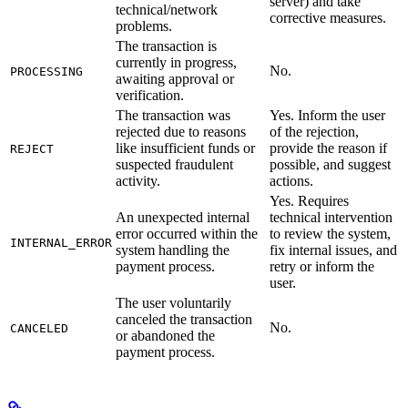
server) and take
technical/network
corrective measures.
problems.
The transaction is
currently in progress,
No.
PROCESSING
awaiting approval or
verification.
The transaction was
Yes. Inform the user
rejected due to reasons
of the rejection,
like insufficient funds or
provide the reason if
REJECT
suspected fraudulent
possible, and suggest
activity.
actions.
Yes. Requires
An unexpected internal
technical intervention
error occurred within the
to review the system,
INTERNAL_ERROR
system handling the
fix internal issues, and
payment process.
retry or inform the
user.
The user voluntarily
canceled the transaction
No.
CANCELED
or abandoned the
payment process.