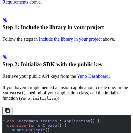
Requirements
above.
Step 1: Include the library in your project
Follow the steps in
Include the library in your project
above.
Step 2: Initialize SDK with the public key
Retrieve your public API keys from the
Yuno Dashboard
.
If you haven’t implemented a custom application, create one. In the
method of your application class, call the initialize
onCreate()
function (
):
Yuno.initialize
class
 CustomApplication
 : 
Application
() {
  override
 fun
 onCreate
() {
    super
.
onCreate
()