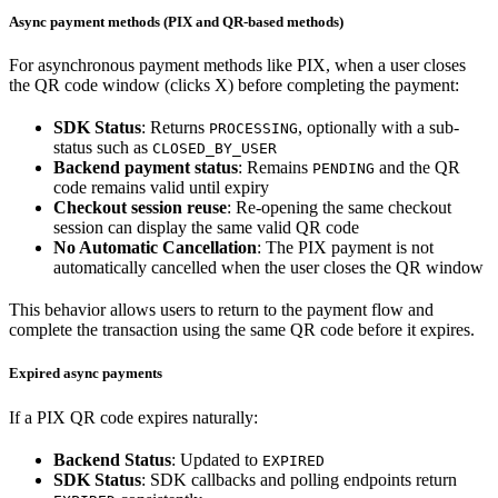
Async payment methods (PIX and QR-based methods)
For asynchronous payment methods like PIX, when a user closes
the QR code window (clicks X) before completing the payment:
SDK Status
: Returns
, optionally with a sub-
PROCESSING
status such as
CLOSED_BY_USER
Backend payment status
: Remains
and the QR
PENDING
code remains valid until expiry
Checkout session reuse
: Re-opening the same checkout
session can display the same valid QR code
No Automatic Cancellation
: The PIX payment is not
automatically cancelled when the user closes the QR window
This behavior allows users to return to the payment flow and
complete the transaction using the same QR code before it expires.
Expired async payments
If a PIX QR code expires naturally:
Backend Status
: Updated to
EXPIRED
SDK Status
: SDK callbacks and polling endpoints return