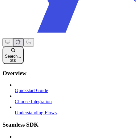
Search...
⌘
K
Overview
Quickstart Guide
Choose Integration
Understanding Flows
Seamless SDK