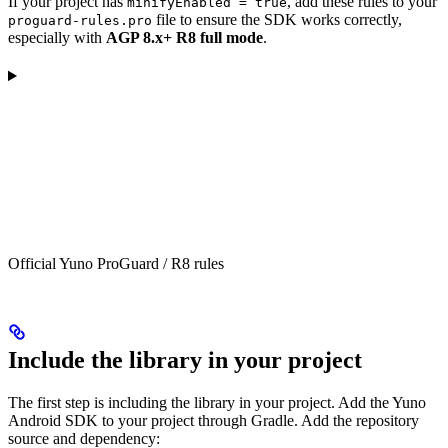
If your project has
, add these rules to your
minifyEnabled = true
file to ensure the SDK works correctly,
proguard-rules.pro
especially with
AGP 8.x+ R8 full mode
.
Official Yuno ProGuard / R8 rules
Include the library in your project
The first step is including the library in your project. Add the Yuno
Android SDK to your project through Gradle. Add the repository
source and dependency: