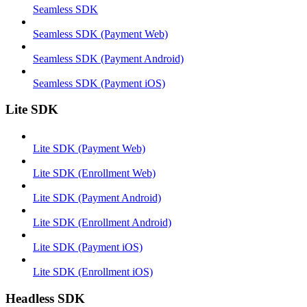
Seamless SDK
Seamless SDK (Payment Web)
Seamless SDK (Payment Android)
Seamless SDK (Payment iOS)
Lite SDK
Lite SDK (Payment Web)
Lite SDK (Enrollment Web)
Lite SDK (Payment Android)
Lite SDK (Enrollment Android)
Lite SDK (Payment iOS)
Lite SDK (Enrollment iOS)
Headless SDK