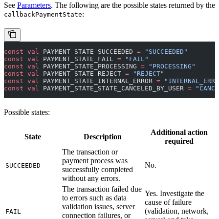
See
Parameters
. The following are the possible states returned by the
:
callbackPaymentState
const
 val
 PAYMENT_STATE_SUCCEEDED 
=
 "SUCCEEDED"
const
 val
 PAYMENT_STATE_FAIL 
=
 "FAIL"
const
 val
 PAYMENT_STATE_PROCESSING 
=
 "PROCESSING"
const
 val
 PAYMENT_STATE_REJECT 
=
 "REJECT"
const
 val
 PAYMENT_STATE_INTERNAL_ERROR 
=
 "INTERNAL_ERRO
const
 val
 PAYMENT_STATE_STATE_CANCELED_BY_USER 
=
 "CANCE
Possible states:
Additional action
State
Description
required
The transaction or
payment process was
No.
SUCCEEDED
successfully completed
without any errors.
The transaction failed due
Yes. Investigate the
to errors such as data
cause of failure
validation issues, server
(validation, network,
FAIL
connection failures, or