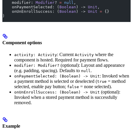
    modifier: 
Modifier
? 
=
 null
,
    onPaymentSelected: (
Boolean
) -> 
Unit
,
    onUnEnrollSuccess: (
Boolean
) -> 
Unit
 =
 {}
)
Component options
: Current
where the
activity: Activity
Activity
component is hosted. Required for payment flows.
(optional): Layout and appearance
modifier: Modifier?
(e.g. padding, spacing). Defaults to
.
null
: Invoked when
onPaymentSelected: (Boolean) -> Unit
a payment method is selected or deselected (
= method
true
selected, enable pay button;
= none selected).
false
(optional):
onUnEnrollSuccess: (Boolean) -> Unit
Invoked when a stored payment method is successfully
removed.
Example