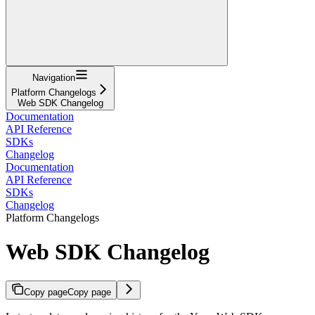
Navigation
Platform Changelogs
Web SDK Changelog
Documentation
API Reference
SDKs
Changelog
Documentation
API Reference
SDKs
Changelog
Platform Changelogs
Web SDK Changelog
Copy page
Copy page