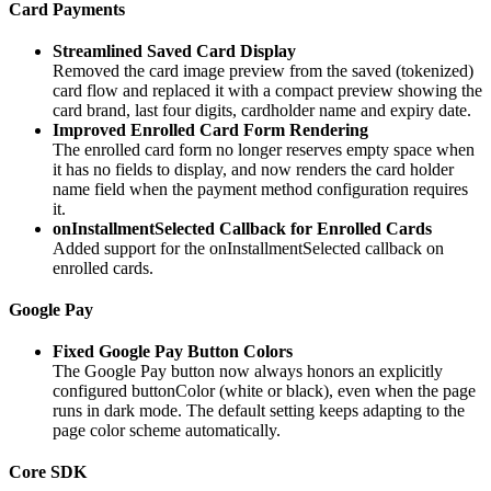
Card Payments
Streamlined Saved Card Display
Removed the card image preview from the saved (tokenized)
card flow and replaced it with a compact preview showing the
card brand, last four digits, cardholder name and expiry date.
Improved Enrolled Card Form Rendering
The enrolled card form no longer reserves empty space when
it has no fields to display, and now renders the card holder
name field when the payment method configuration requires
it.
onInstallmentSelected Callback for Enrolled Cards
Added support for the onInstallmentSelected callback on
enrolled cards.
Google Pay
Fixed Google Pay Button Colors
The Google Pay button now always honors an explicitly
configured buttonColor (white or black), even when the page
runs in dark mode. The default setting keeps adapting to the
page color scheme automatically.
Core SDK