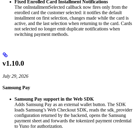
Fixed Enrolled Card Installment Notifications
The onInstallmentSelected callback now fires only from the
enrolled card the customer selected: it notifies the default
installment on first selection, changes made while the card is
active, and the last selection when returning to the card. Cards
not selected no longer emit duplicate notifications when
switching payment methods.
v1.10.0
July 29, 2026
Samsung Pay
Samsung Pay support in the Web SDK
Adds Samsung Pay as an external wallet button. The SDK
loads Samsung’s Web Checkout SDK, reads the sdk_provider
configuration returned by the backend, opens the Samsung
payment sheet and forwards the tokenized payment credential
to Yuno for authorization.