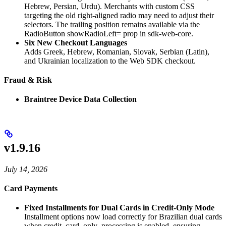
Hebrew, Persian, Urdu). Merchants with custom CSS
targeting the old right-aligned radio may need to adjust their
selectors. The trailing position remains available via the
RadioButton showRadioLeft=
prop in sdk-web-core.
Six New Checkout Languages
Adds Greek, Hebrew, Romanian, Slovak, Serbian (Latin),
and Ukrainian localization to the Web SDK checkout.
Fraud & Risk
Braintree Device Data Collection
v1.9.16
July 14, 2026
Card Payments
Fixed Installments for Dual Cards in Credit-Only Mode
Installment options now load correctly for Brazilian dual cards
when credit_card_only_processing is enabled, ensuring