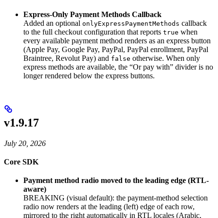
Express-Only Payment Methods Callback
Added an optional
callback
onlyExpressPaymentMethods
to the full checkout configuration that reports
when
true
every available payment method renders as an express button
(Apple Pay, Google Pay, PayPal, PayPal enrollment, PayPal
Braintree, Revolut Pay) and
otherwise. When only
false
express methods are available, the “Or pay with” divider is no
longer rendered below the express buttons.
v1.9.17
July 20, 2026
Core SDK
Payment method radio moved to the leading edge (RTL-
aware)
BREAKING (visual default): the payment-method selection
radio now renders at the leading (left) edge of each row,
mirrored to the right automatically in RTL locales (Arabic,