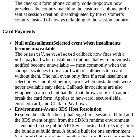
The checkout form phone country-code dropdown now
preselects the country matching the customer’s phone prefix
sent at session creation, disambiguated by the customer’s
country, instead of always defaulting to the session country.
Card Payments
Null onInstallmentSelected event when installments
become unavailable
The
callback now fires with a
onInstallmentSelected
payload when installment options that were previously
null
notified become unavailable — most commonly when the
shopper switches from a card with installments to a card
without them. The null event only fires if a real installment
selection was notified before; forms where installments were
never available stay silent. Callback invocations are also
wrapped so a merchant handler that throws on
cannot
null
break the card form. Applies to new-card, secure-fields,
enrolled-card, and Click to Pay flows.
Environment-Aware 3DS Host Resolution
Resolve the sdk-3ds host (challenge.html, session-id.html and
the 3DS event origin) from the SDK’s runtime environment
— encoded in the public API key — instead of freezing it into
the bundle at build time. A bundle built for one environment
(e.g. prod) but run against another (e.g. sandbox) was sending