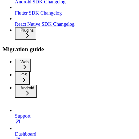
Android SDK Changelog
Flutter SDK Changelog
React Native SDK Changelog
Plugins
Migration guide
Web
iOS
Android
Support
Dashboard