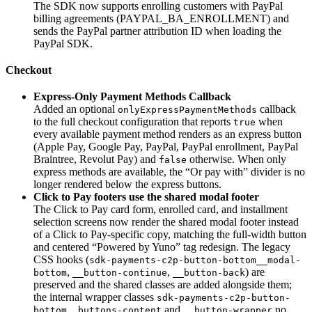
The SDK now supports enrolling customers with PayPal
billing agreements (PAYPAL_BA_ENROLLMENT) and
sends the PayPal partner attribution ID when loading the
PayPal SDK.
Checkout
Express-Only Payment Methods Callback
Added an optional
callback
onlyExpressPaymentMethods
to the full checkout configuration that reports
when
true
every available payment method renders as an express button
(Apple Pay, Google Pay, PayPal, PayPal enrollment, PayPal
Braintree, Revolut Pay) and
otherwise. When only
false
express methods are available, the “Or pay with” divider is no
longer rendered below the express buttons.
Click to Pay footers use the shared modal footer
The Click to Pay card form, enrolled card, and installment
selection screens now render the shared modal footer instead
of a Click to Pay-specific copy, matching the full-width button
and centered “Powered by Yuno” tag redesign. The legacy
CSS hooks (
sdk-payments-c2p-button-bottom__modal-
,
,
) are
bottom
__button-continue
__button-back
preserved and the shared classes are added alongside them;
the internal wrapper classes
sdk-payments-c2p-button-
and
no
bottom__buttons-content
__button-wrapper