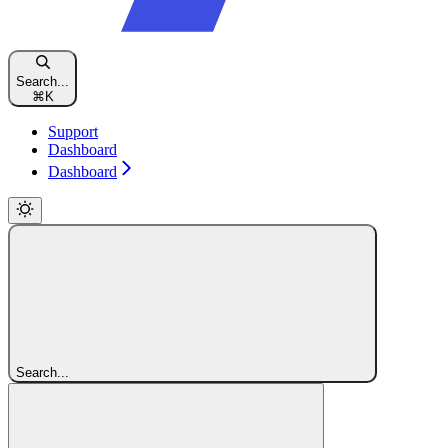
Search...
⌘
K
Support
Dashboard
Dashboard
Search...