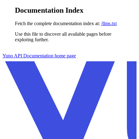
Documentation Index
Fetch the complete documentation index at:
/llms.txt
Use this file to discover all available pages before
exploring further.
Skip to main content
Yuno API Documentation
home page