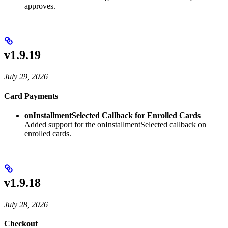
approves.
v1.9.19
July 29, 2026
Card Payments
onInstallmentSelected Callback for Enrolled Cards
Added support for the onInstallmentSelected callback on
enrolled cards.
v1.9.18
July 28, 2026
Checkout