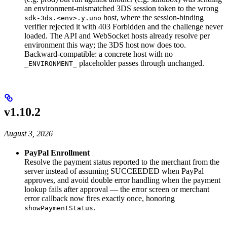
an environment-mismatched 3DS session token to the wrong
host, where the session-binding
sdk-3ds.<env>.y.uno
verifier rejected it with 403 Forbidden and the challenge never
loaded. The API and WebSocket hosts already resolve per
environment this way; the 3DS host now does too.
Backward-compatible: a concrete host with no
placeholder passes through unchanged.
_ENVIRONMENT_
v1.10.2
August 3, 2026
PayPal Enrollment
Resolve the payment status reported to the merchant from the
server instead of assuming SUCCEEDED when PayPal
approves, and avoid double error handling when the payment
lookup fails after approval — the error screen or merchant
error callback now fires exactly once, honoring
.
showPaymentStatus