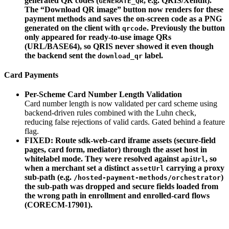
generated QR codes (
, e.g. QRIS/Xendit).
GENERATE_QR
The “Download QR image” button now renders for these
payment methods and saves the on-screen code as a PNG
generated on the client with
. Previously the button
qrcode
only appeared for ready-to-use image QRs
(URL/BASE64), so QRIS never showed it even though
the backend sent the
label.
download_qr
Card Payments
Per-Scheme Card Number Length Validation
Card number length is now validated per card scheme using
backend-driven rules combined with the Luhn check,
reducing false rejections of valid cards. Gated behind a feature
flag.
FIXED: Route sdk-web-card iframe assets (secure-field
pages, card form, mediator) through the asset host in
whitelabel mode. They were resolved against
, so
apiUrl
when a merchant set a distinct
carrying a proxy
assetUrl
sub-path (e.g.
)
/hosted-payment-methods/orchestrator
the sub-path was dropped and secure fields loaded from
the wrong path in enrollment and enrolled-card flows
(CORECM-17901).