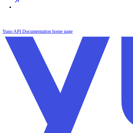
Yuno API Documentation
home page