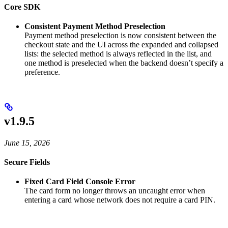
Core SDK
Consistent Payment Method Preselection
Payment method preselection is now consistent between the
checkout state and the UI across the expanded and collapsed
lists: the selected method is always reflected in the list, and
one method is preselected when the backend doesn’t specify a
preference.
v1.9.5
June 15, 2026
Secure Fields
Fixed Card Field Console Error
The card form no longer throws an uncaught error when
entering a card whose network does not require a card PIN.