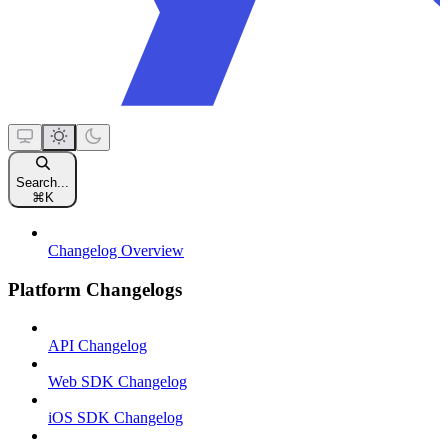
Search...
⌘
K
Changelog Overview
Platform Changelogs
API Changelog
Web SDK Changelog
iOS SDK Changelog