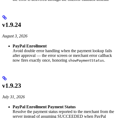
v1.9.24
August 3, 2026
PayPal Enrollment
Avoid double error handling when the payment lookup fails
after approval — the error screen or merchant error callback
now fires exactly once, honoring
.
showPaymentStatus
v1.9.23
July 31, 2026
PayPal Enrollment Payment Status
Resolve the payment status reported to the merchant from the
server instead of assuming SUCCEEDED when PayPal