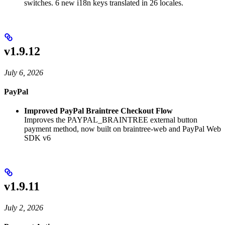
switches. 6 new i18n keys translated in 26 locales.
v1.9.12
July 6, 2026
PayPal
Improved PayPal Braintree Checkout Flow
Improves the PAYPAL_BRAINTREE external button
payment method, now built on braintree-web and PayPal Web
SDK v6
v1.9.11
July 2, 2026