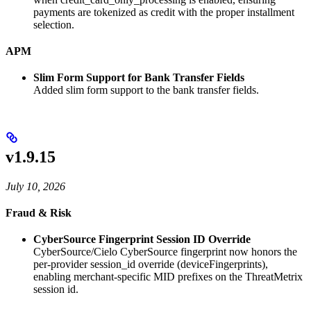
payments are tokenized as credit with the proper installment
selection.
APM
Slim Form Support for Bank Transfer Fields
Added slim form support to the bank transfer fields.
v1.9.15
July 10, 2026
Fraud & Risk
CyberSource Fingerprint Session ID Override
CyberSource/Cielo CyberSource fingerprint now honors the
per-provider session_id override (deviceFingerprints),
enabling merchant-specific MID prefixes on the ThreatMetrix
session id.