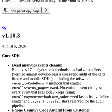
Latest updates and version history for the Yuno Web SDK
Copy page
Copy page
v1.10.3
August 5, 2026
Core SDK
Dead analytics events cleanup
Removes 17 analytics emit methods that had zero callers
(verified against develop plus a cross-repo audit of the card
iframe and mobile SDKs), including the miswired
methods that emitted
securityCodeForm.*
. No emitted event changes:
enrollStatus_pageViewed
every event that fires today keeps firing;
keeps its live inline
enrollPaymentMethodForm_submitted
emitter and
stays reserved for the audit
payment_created
pipeline.
Phone Country Code Autofill From Customer