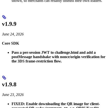
shown, so merchants can reliably dismiss their own loaders.
v1.9.9
June 24, 2026
Core SDK
Pass a per-session JWT to challenge.html and add a
postMessage handshake with nonce/origin verification for
the 3DS frame-restriction flow.
v1.9.8
June 23, 2026
FIXED: Enable downloading the QR image for client-