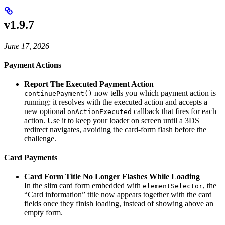
v1.9.7
June 17, 2026
Payment Actions
Report The Executed Payment Action
now tells you which payment action is
continuePayment()
running: it resolves with the executed action and accepts a
new optional
callback that fires for each
onActionExecuted
action. Use it to keep your loader on screen until a 3DS
redirect navigates, avoiding the card-form flash before the
challenge.
Card Payments
Card Form Title No Longer Flashes While Loading
In the slim card form embedded with
, the
elementSelector
“Card information” title now appears together with the card
fields once they finish loading, instead of showing above an
empty form.