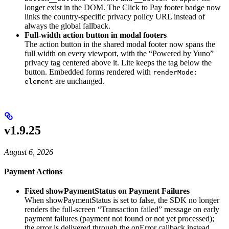
longer exist in the DOM. The Click to Pay footer badge now
links the country-specific privacy policy URL instead of
always the global fallback.
Full-width action button in modal footers
The action button in the shared modal footer now spans the
full width on every viewport, with the “Powered by Yuno”
privacy tag centered above it. Lite keeps the tag below the
button. Embedded forms rendered with
renderMode:
are unchanged.
element
v1.9.25
August 6, 2026
Payment Actions
Fixed showPaymentStatus on Payment Failures
When showPaymentStatus is set to false, the SDK no longer
renders the full-screen “Transaction failed” message on early
payment failures (payment not found or not yet processed);
the error is delivered through the onError callback instead.