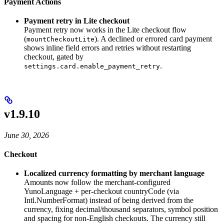
Payment Actions
Payment retry in Lite checkout
Payment retry now works in the Lite checkout flow
(
). A declined or errored card payment
mountCheckoutLite
shows inline field errors and retries without restarting
checkout, gated by
.
settings.card.enable_payment_retry
v1.9.10
June 30, 2026
Checkout
Localized currency formatting by merchant language
Amounts now follow the merchant-configured
YunoLanguage + per-checkout countryCode (via
Intl.NumberFormat) instead of being derived from the
currency, fixing decimal/thousand separators, symbol position
and spacing for non-English checkouts. The currency still