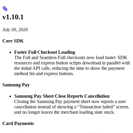
v1.10.1
July 30, 2026
Core SDK
Faster Full Checkout Loading
The Full and Seamless Full checkouts now load faster: SDK
resources and express button scripts download in parallel with
the initial API calls, reducing the time to show the payment
method list and express buttons.
Samsung Pay
Samsung Pay Sheet Close Reports Cancellation
Closing the Samsung Pay payment sheet now reports a user
cancellation instead of showing a “Transaction failed” screen,
and no longer leaves the merchant loading state stuck.
Card Payments