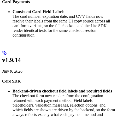
Card Payments
Consistent Card Field Labels
The card number, expiration date, and CVV fields now
resolve their labels from the same UI copy source across all
card form variants, so the full checkout and the Lite SDK
render identical texts for the same checkout session
configuration.
v1.9.14
July 9, 2026
Core SDK
Backend-driven checkout field labels and required fields
The checkout form now renders from the configuration
returned with each payment method. Field labels,
placeholders, validation messages, selection options, and
which fields are shown are driven by the backend, so the form
always reflects exactly what each payment method and