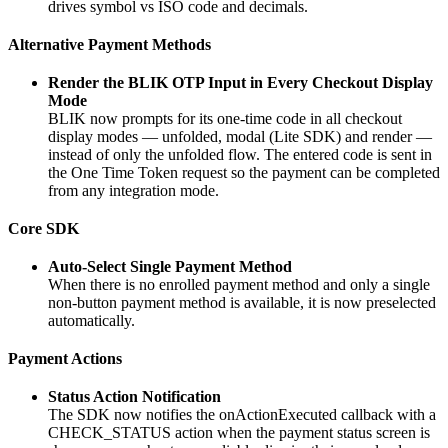
drives symbol vs ISO code and decimals.
Alternative Payment Methods
Render the BLIK OTP Input in Every Checkout Display
Mode
BLIK now prompts for its one-time code in all checkout
display modes — unfolded, modal (Lite SDK) and render —
instead of only the unfolded flow. The entered code is sent in
the One Time Token request so the payment can be completed
from any integration mode.
Core SDK
Auto-Select Single Payment Method
When there is no enrolled payment method and only a single
non-button payment method is available, it is now preselected
automatically.
Payment Actions
Status Action Notification
The SDK now notifies the onActionExecuted callback with a
CHECK_STATUS action when the payment status screen is