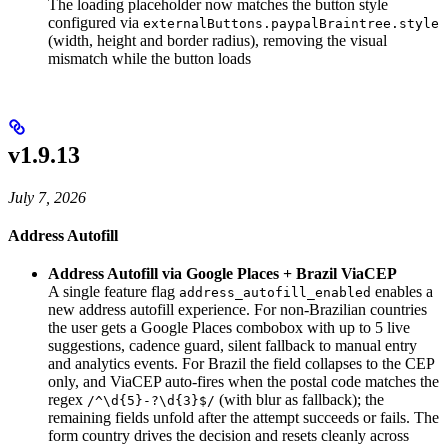
The loading placeholder now matches the button style
configured via
externalButtons.paypalBraintree.style
(width, height and border radius), removing the visual
mismatch while the button loads
v1.9.13
July 7, 2026
Address Autofill
Address Autofill via Google Places + Brazil ViaCEP
A single feature flag
enables a
address_autofill_enabled
new address autofill experience. For non-Brazilian countries
the user gets a Google Places combobox with up to 5 live
suggestions, cadence guard, silent fallback to manual entry
and analytics events. For Brazil the field collapses to the CEP
only, and ViaCEP auto-fires when the postal code matches the
regex
(with blur as fallback); the
/^\d{5}-?\d{3}$/
remaining fields unfold after the attempt succeeds or fails. The
form country drives the decision and resets cleanly across