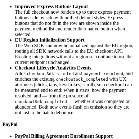
Improved Express Buttons Layout
The full checkout now renders up to three express payment
buttons side by side with unified default styles. Express
buttons that do not fit in the row are shown inside the
payment method list and render their native button when
selected.
EU Region Initialization Support
The Web SDK can now be initialized against the EU region,
routing all SDK network calls to the EU checkout API.
Existing integrations without a region set continue to use the
current endpoint unchanged.
Checkout Lifecycle Analytics Events
Adds
and
, and
checkoutSdk_started
payment_resolved
enriches the existing
with UX
checkoutSdk_completed
attributes (clicks, taps, keystrokes, scroll), so a checkout can
be measured end to end: when it starts, how the payment
resolved, and — from the presence of
— whether it was completed or
checkoutSdk_completed
abandoned. Both new events flush on emission so they are
not lost to the batch debounce.
PayPal
PayPal Billing Agreement Enrollment Support