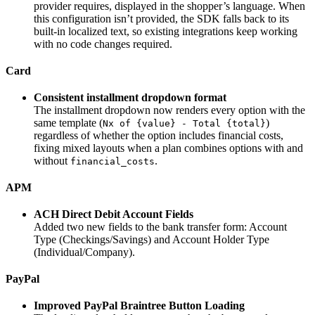
provider requires, displayed in the shopper’s language. When
this configuration isn’t provided, the SDK falls back to its
built-in localized text, so existing integrations keep working
with no code changes required.
Card
Consistent installment dropdown format
The installment dropdown now renders every option with the
same template (
)
Nx of {value} - Total {total}
regardless of whether the option includes financial costs,
fixing mixed layouts when a plan combines options with and
without
.
financial_costs
APM
ACH Direct Debit Account Fields
Added two new fields to the bank transfer form: Account
Type (Checkings/Savings) and Account Holder Type
(Individual/Company).
PayPal
Improved PayPal Braintree Button Loading