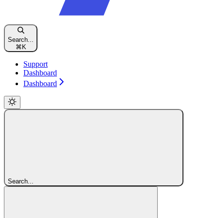
Search...
⌘
K
Support
Dashboard
Dashboard
Search...