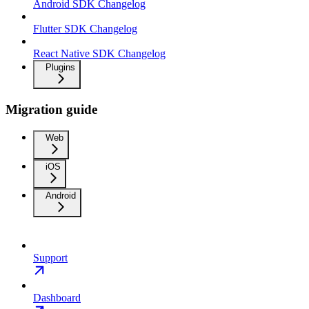
Android SDK Changelog
Flutter SDK Changelog
React Native SDK Changelog
Plugins
Migration guide
Web
iOS
Android
Support
Dashboard