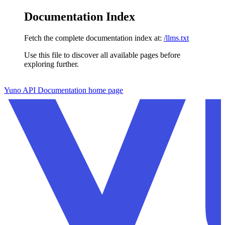
Documentation Index
Fetch the complete documentation index at:
/llms.txt
Use this file to discover all available pages before
exploring further.
Skip to main content
Yuno API Documentation
home page