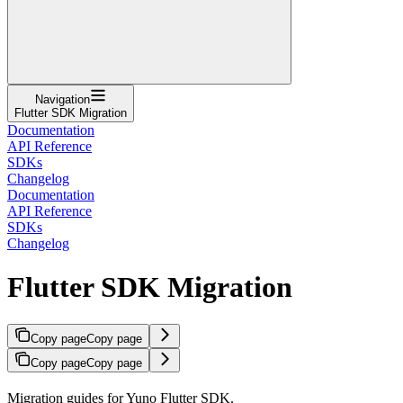
Navigation
Flutter SDK Migration
Documentation
API Reference
SDKs
Changelog
Documentation
API Reference
SDKs
Changelog
Flutter SDK Migration
Copy page
Copy page
Copy page
Copy page
Migration guides for Yuno Flutter SDK.