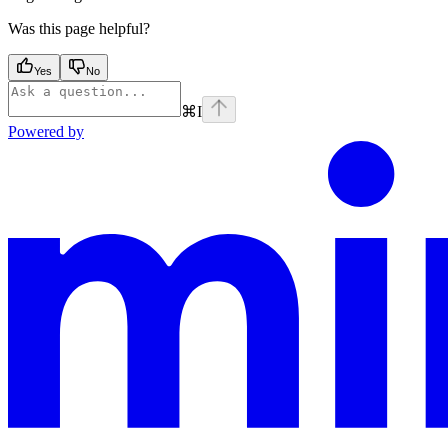
Was this page helpful?
Yes
No
⌘
I
Powered by