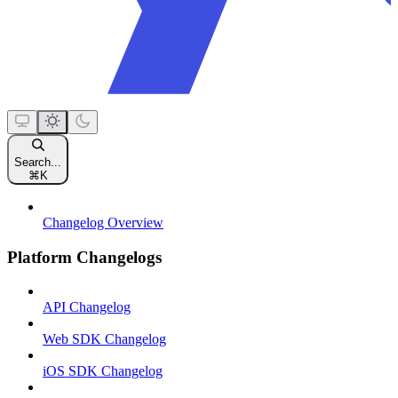
Search...
⌘
K
Changelog Overview
Platform Changelogs
API Changelog
Web SDK Changelog
iOS SDK Changelog