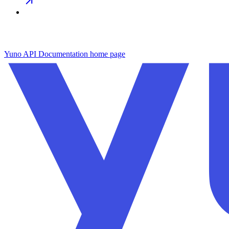
Yuno API Documentation
home page