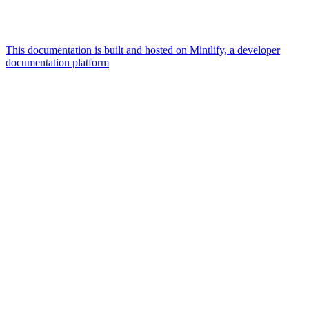
This documentation is built and hosted on Mintlify, a developer
documentation platform