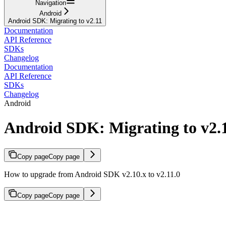
Navigation
Android
Android SDK: Migrating to v2.11
Documentation
API Reference
SDKs
Changelog
Documentation
API Reference
SDKs
Changelog
Android
Android SDK: Migrating to v2.
Copy page
Copy page
How to upgrade from Android SDK v2.10.x to v2.11.0
Copy page
Copy page