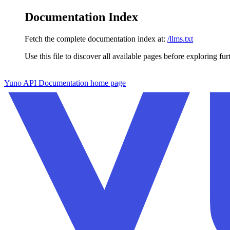
Documentation Index
Fetch the complete documentation index at:
/llms.txt
Use this file to discover all available pages before exploring fur
Skip to main content
Yuno API Documentation
home page