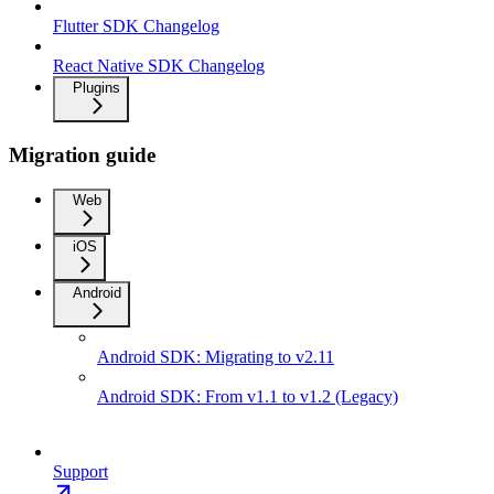
Flutter SDK Changelog
React Native SDK Changelog
Plugins
Migration guide
Web
iOS
Android
Android SDK: Migrating to v2.11
Android SDK: From v1.1 to v1.2 (Legacy)
Support