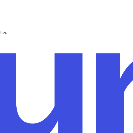
ther.