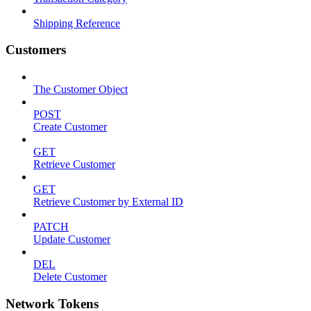
Shipping Reference
Customers
The Customer Object
POST
Create Customer
GET
Retrieve Customer
GET
Retrieve Customer by External ID
PATCH
Update Customer
DEL
Delete Customer
Network Tokens