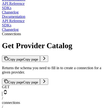
API Reference
SDKs
Changelog
Documentation
API Reference
SDKs
Changelog
Connections
Get Provider Catalog
Copy page
Copy page
Returns the schema you need to fill in to create a connection for a
given provider.
Copy page
Copy page
GET
/
connections
/