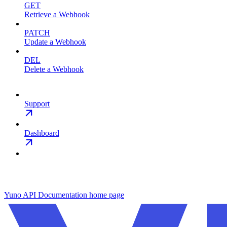
GET
Retrieve a Webhook
PATCH
Update a Webhook
DEL
Delete a Webhook
Support
Dashboard
Yuno API Documentation
home page