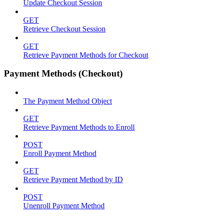
Update Checkout Session
GET
Retrieve Checkout Session
GET
Retrieve Payment Methods for Checkout
Payment Methods (Checkout)
The Payment Method Object
GET
Retrieve Payment Methods to Enroll
POST
Enroll Payment Method
GET
Retrieve Payment Method by ID
POST
Unenroll Payment Method