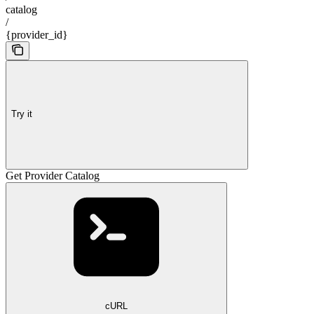
catalog
/
{provider_id}
Try it
Get Provider Catalog
cURL