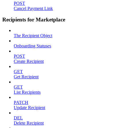
POST
Cancel Payment Link
Recipients for Marketplace
The Recipient Object
Onboarding Statuses
POST
Create Recipient
GET
Get Recipient
GET
List Recipients
PATCH
Update Recipient
DEL
Delete Recipient