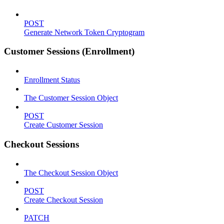
POST
Generate Network Token Cryptogram
Customer Sessions (Enrollment)
Enrollment Status
The Customer Session Object
POST
Create Customer Session
Checkout Sessions
The Checkout Session Object
POST
Create Checkout Session
PATCH