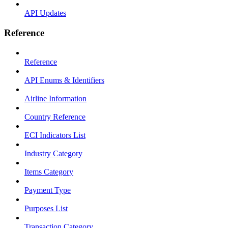
API Updates
Reference
Reference
API Enums & Identifiers
Airline Information
Country Reference
ECI Indicators List
Industry Category
Items Category
Payment Type
Purposes List
Transaction Category