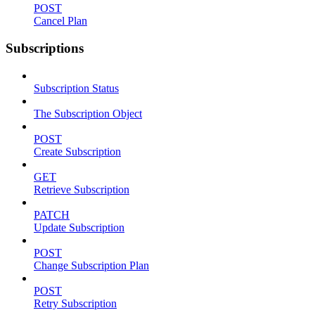
POST
Cancel Plan
Subscriptions
Subscription Status
The Subscription Object
POST
Create Subscription
GET
Retrieve Subscription
PATCH
Update Subscription
POST
Change Subscription Plan
POST
Retry Subscription