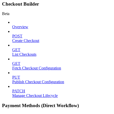
Checkout Builder
Beta
Overview
POST
Create Checkout
GET
List Checkouts
GET
Fetch Checkout Configuration
PUT
Publish Checkout Configuration
PATCH
Manage Checkout Lifecycle
Payment Methods (Direct Workflow)