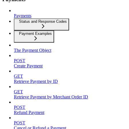
Payments
Status and Response Codes
Payment Examples
The Payment Object
POST
Create Payment
GET
Retrieve Payment by ID
GET
Retrieve Payment by Merchant Order ID
POST
Refund Payment
POST
Cancel or Refund a Payment