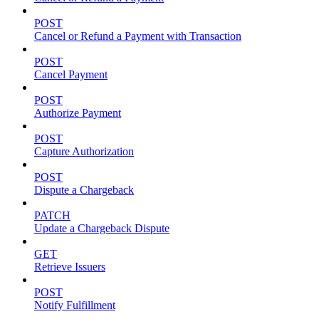
POST
Cancel or Refund a Payment with Transaction
POST
Cancel Payment
POST
Authorize Payment
POST
Capture Authorization
POST
Dispute a Chargeback
PATCH
Update a Chargeback Dispute
GET
Retrieve Issuers
POST
Notify Fulfillment