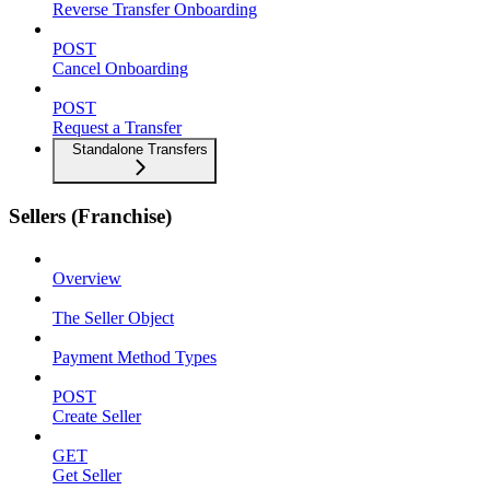
Reverse Transfer Onboarding
POST
Cancel Onboarding
POST
Request a Transfer
Standalone Transfers
Sellers (Franchise)
Overview
The Seller Object
Payment Method Types
POST
Create Seller
GET
Get Seller