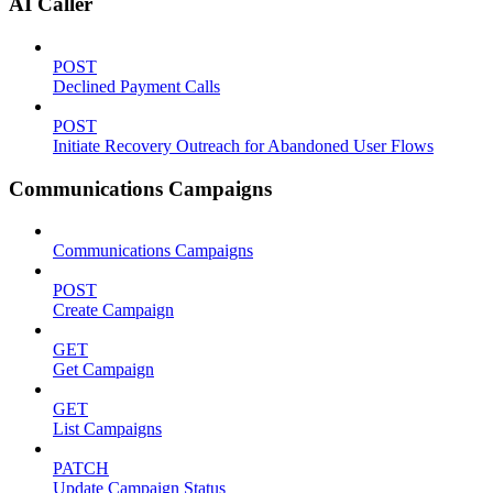
AI Caller
POST
Declined Payment Calls
POST
Initiate Recovery Outreach for Abandoned User Flows
Communications Campaigns
Communications Campaigns
POST
Create Campaign
GET
Get Campaign
GET
List Campaigns
PATCH
Update Campaign Status