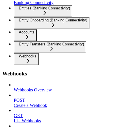
Banking Connectivity
Entities (Banking Connectivity)
Entity Onboarding (Banking Connectivity)
Accounts
Entity Transfers (Banking Connectivity)
Webhooks
Webhooks
Webhooks Overview
POST
Create a Webhook
GET
List Webhooks