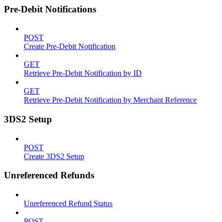
Pre-Debit Notifications
POST
Create Pre-Debit Notification
GET
Retrieve Pre-Debit Notification by ID
GET
Retrieve Pre-Debit Notification by Merchant Reference
3DS2 Setup
POST
Create 3DS2 Setup
Unreferenced Refunds
Unreferenced Refund Status
POST