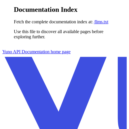
Documentation Index
Fetch the complete documentation index at:
/llms.txt
Use this file to discover all available pages before
exploring further.
Skip to main content
Yuno API Documentation
home page