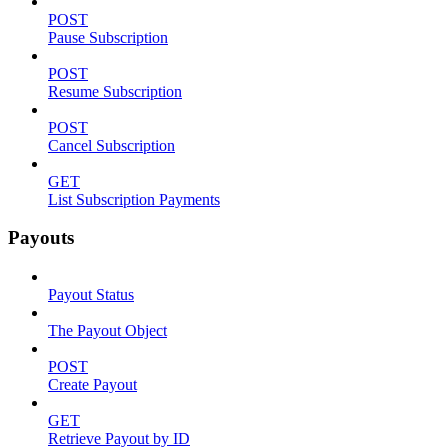
POST
Pause Subscription
POST
Resume Subscription
POST
Cancel Subscription
GET
List Subscription Payments
Payouts
Payout Status
The Payout Object
POST
Create Payout
GET
Retrieve Payout by ID