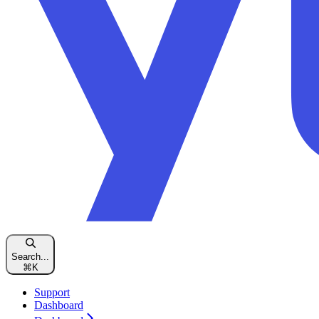
Search...
⌘
K
Support
Dashboard