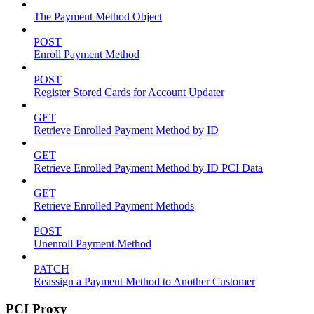
The Payment Method Object
POST
Enroll Payment Method
POST
Register Stored Cards for Account Updater
GET
Retrieve Enrolled Payment Method by ID
GET
Retrieve Enrolled Payment Method by ID PCI Data
GET
Retrieve Enrolled Payment Methods
POST
Unenroll Payment Method
PATCH
Reassign a Payment Method to Another Customer
PCI Proxy