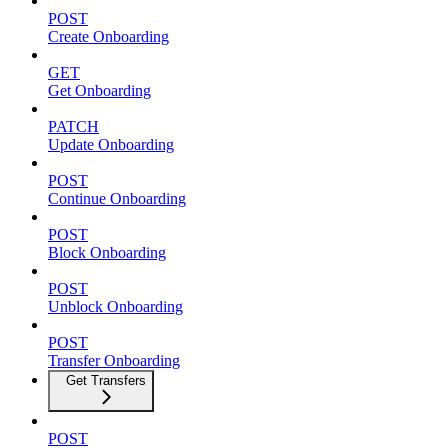
POST
Create Onboarding
GET
Get Onboarding
PATCH
Update Onboarding
POST
Continue Onboarding
POST
Block Onboarding
POST
Unblock Onboarding
POST
Transfer Onboarding
Get Transfers
POST