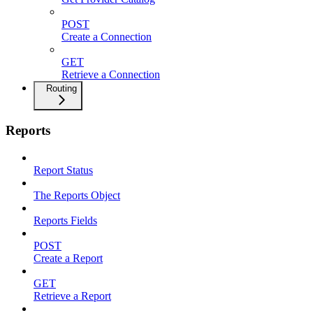
POST
Create a Connection
GET
Retrieve a Connection
Routing
Reports
Report Status
The Reports Object
Reports Fields
POST
Create a Report
GET
Retrieve a Report