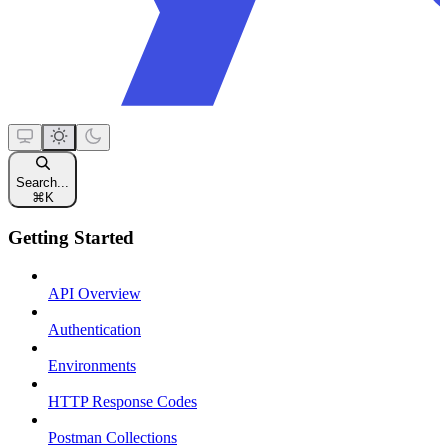
Search...
⌘
K
Getting Started
API Overview
Authentication
Environments
HTTP Response Codes
Postman Collections