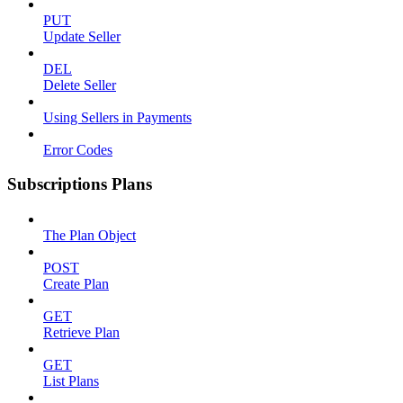
PUT
Update Seller
DEL
Delete Seller
Using Sellers in Payments
Error Codes
Subscriptions Plans
The Plan Object
POST
Create Plan
GET
Retrieve Plan
GET
List Plans