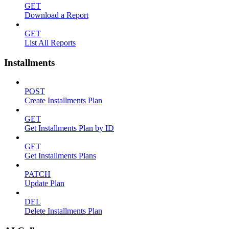
GET
Download a Report
GET
List All Reports
Installments
POST
Create Installments Plan
GET
Get Installments Plan by ID
GET
Get Installments Plans
PATCH
Update Plan
DEL
Delete Installments Plan