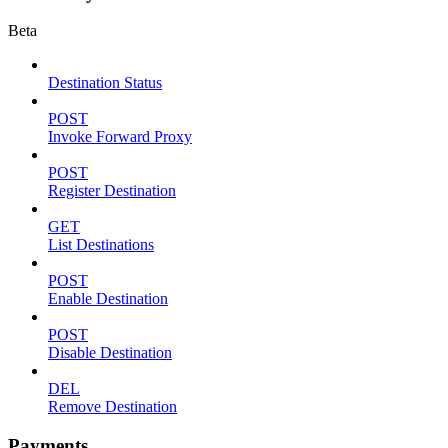
Beta
Destination Status
POST
Invoke Forward Proxy
POST
Register Destination
GET
List Destinations
POST
Enable Destination
POST
Disable Destination
DEL
Remove Destination
Payments