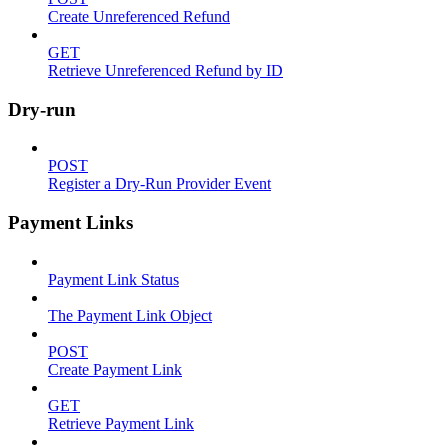
Create Unreferenced Refund
GET
Retrieve Unreferenced Refund by ID
Dry-run
POST
Register a Dry-Run Provider Event
Payment Links
Payment Link Status
The Payment Link Object
POST
Create Payment Link
GET
Retrieve Payment Link