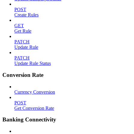
POST
Create Rules
GET
Get Rule
PATCH
Update Rule
PATCH
Update Rule Status
Conversion Rate
Currency Conversion
POST
Get Conversion Rate
Banking Connectivity