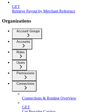
GET
Retrieve Payout by Merchant Reference
Organizations
Account Groups
Accounts
Roles
Users
Permissions
Connections
Connections & Routing Overview
GET
Get Provider Catalog