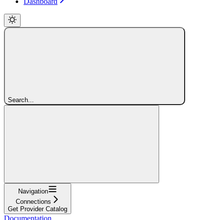
Dashboard
Search...
Navigation
Connections
Get Provider Catalog
Documentation